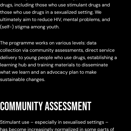
drugs, including those who use stimulant drugs and
those who use drugs in a sexualized setting. We
ultimately aim to reduce HIV, mental problems, and
(self-) stigma among youth.
The programme works on various levels: data
collection via community assessments, direct service
delivery to young people who use drugs, establishing a
learning hub and training materials to disseminate
what we learn and an advocacy plan to make
sustainable changes.
Community Assessment
Stimulant use – especially in sexualised settings –
has become increasingly normalized in some parts of