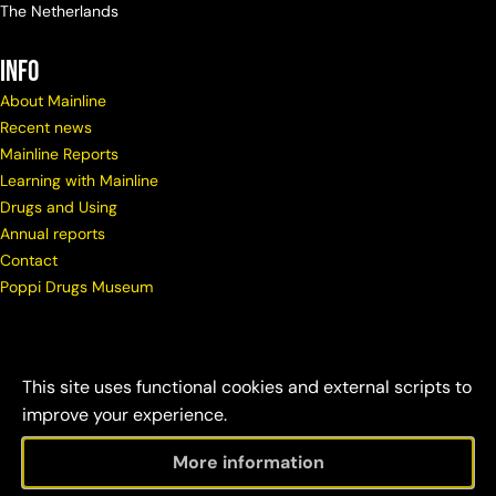
The Netherlands
info
About Mainline
Recent news
Mainline Reports
Learning with Mainline
Drugs and Using
Annual reports
Contact
Poppi Drugs Museum
This site uses functional cookies and external scripts to
improve your experience.
More information