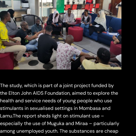
The study, which is part of a joint project funded by
the Elton John AIDS Foundation, aimed to explore the
health and service needs of young people who use
stimulants in sexualised settings in Mombasa and
Lamu.The report sheds light on stimulant use –
especially the use of Muguka and Miraa – particularly
among unemployed youth. The substances are cheap