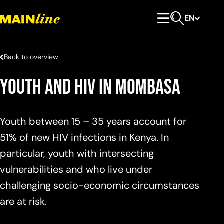
Skip to content
EN
Primary Menu
Open search
Back to overview
Youth and HIV in Mombasa
Youth between 15 – 35 years account for
51% of new HIV infections in Kenya. In
particular, youth with intersecting
vulnerabilities and who live under
challenging socio-economic circumstances
are at risk.