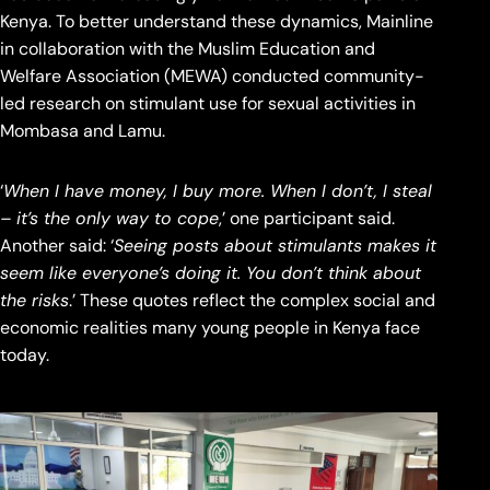
Kenya. To better understand these dynamics, Mainline
in collaboration with the Muslim Education and
Welfare Association (MEWA) conducted community-
led research on stimulant use for sexual activities in
Mombasa and Lamu.
‘
When I have money, I buy more. When I don’t, I steal
– it’s the only way to cope
,’ one participant said.
Another said: ‘
Seeing posts about stimulants makes it
seem like everyone’s doing it. You don’t think about
the risks
.’ These quotes reflect the complex social and
economic realities many young people in Kenya face
today.