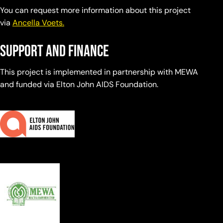
You can request more information about this project
via
Ancella Voets.
Support and finance
This project is implemented in partnership with MEWA
and funded via Elton John AIDS Foundation.