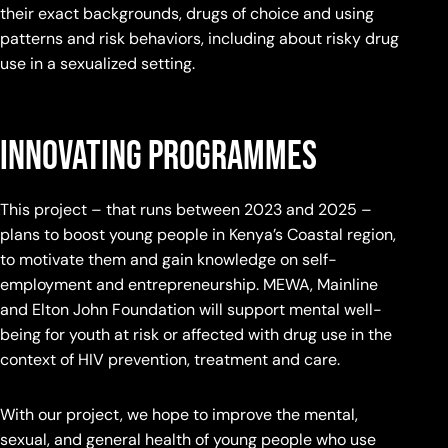
their exact backgrounds, drugs of choice and using
patterns and risk behaviors, including about risky drug
use in a sexualized setting.
Innovating programmes
This project – that runs between 2023 and 2025 –
plans to boost young people in Kenya’s Coastal region,
to motivate them and gain knowledge on self-
employment and entrepreneurship. MEWA, Mainline
and Elton John Foundation will support mental well-
being for youth at risk or affected with drug use in the
context of HIV prevention, treatment and care.
With our project, we hope to improve the mental,
sexual, and general health of young people who use