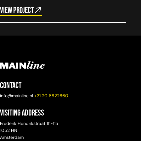
View project
Contact
info@mainline.nl
+31 20 6822660
Visiting Address
Frederik Hendrikstraat 111-115
1052 HN
Amsterdam