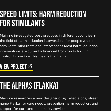
Speed Limits: harm reduction
for stimulants
Mainline investigated best practices in different countries in
the field of harm reduction interventions for people who use
stimulants. stimulants and interventions Most harm reduction
interventions are currently financed from funds for HIV
control. In practice, this means that harm...
View project
The Alphas (flakka)
Mainline researches a new designer drug called alpha, street
name Flakka, for care needs, prevention, harm reduction, and
support for care and community service