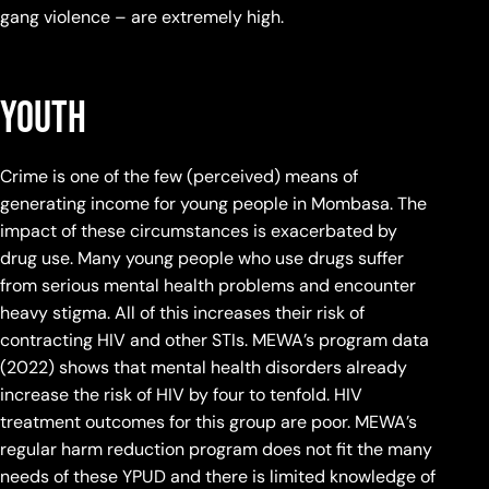
gang violence – are extremely high.
Youth
Crime is one of the few (perceived) means of
generating income for young people in Mombasa. The
impact of these circumstances is exacerbated by
drug use. Many young people who use drugs suffer
from serious mental health problems and encounter
heavy stigma. All of this increases their risk of
contracting HIV and other STIs. MEWA’s program data
(2022) shows that mental health disorders already
increase the risk of HIV by four to tenfold. HIV
treatment outcomes for this group are poor. MEWA’s
regular harm reduction program does not fit the many
needs of these YPUD and there is limited knowledge of