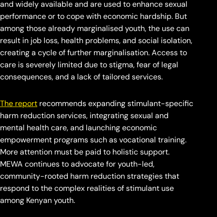
and widely available and are used to enhance sexual
performance or to cope with economic hardship. But
among those already marginalised youth, the use can
result in job loss, health problems, and social isolation,
creating a cycle of further marginalisation. Access to
care is severely limited due to stigma, fear of legal
consequences, and a lack of tailored services.
The report
recommends expanding stimulant-specific
harm reduction services, integrating sexual and
mental health care, and launching economic
empowerment programs such as vocational training.
More attention must be paid to holistic support.
MEWA continues to advocate for youth-led,
community-rooted harm reduction strategies that
respond to the complex realities of stimulant use
among Kenyan youth.