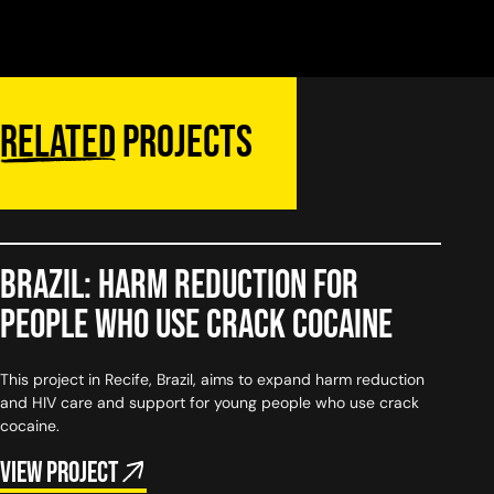
Related
projects
Brazil: Harm reduction for
people who use crack cocaine
This project in Recife, Brazil, aims to expand harm reduction
and HIV care and support for young people who use crack
cocaine.
View project