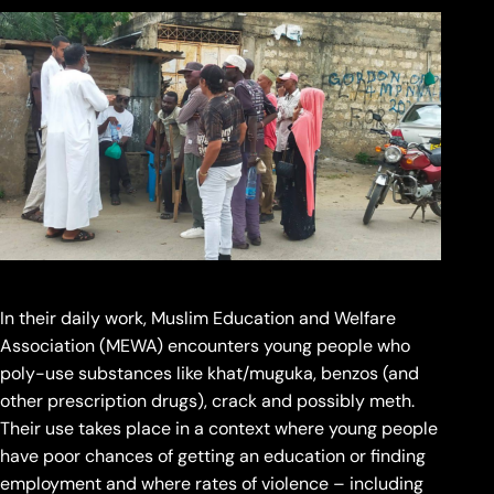
In their daily work, Muslim Education and Welfare
Association (MEWA) encounters young people who
poly-use substances like khat/muguka, benzos (and
other prescription drugs), crack and possibly meth.
Their use takes place in a context where young people
have poor chances of getting an education or finding
employment and where rates of violence – including