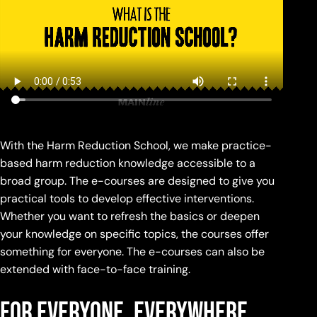
With the Harm Reduction School, we make practice-
based harm reduction knowledge accessible to a
broad group. The e-courses are designed to give you
practical tools to develop effective interventions.
Whether you want to refresh the basics or deepen
your knowledge on specific topics, the courses offer
something for everyone. The e-courses can also be
extended with face-to-face training.
for everyone, everywhere