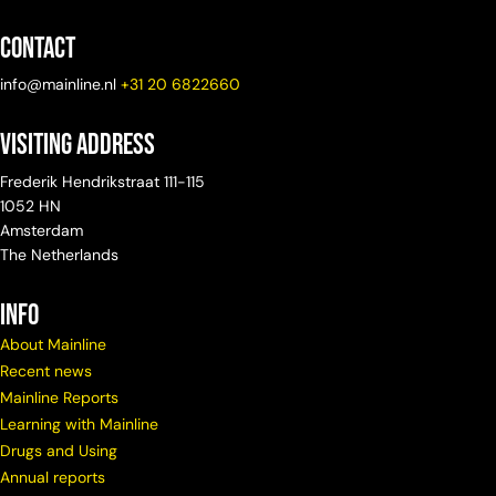
Contact
info@mainline.nl
+31 20 6822660
Visiting Address
Frederik Hendrikstraat 111-115
1052 HN
Amsterdam
The Netherlands
info
About Mainline
Recent news
Mainline Reports
Learning with Mainline
Drugs and Using
Annual reports