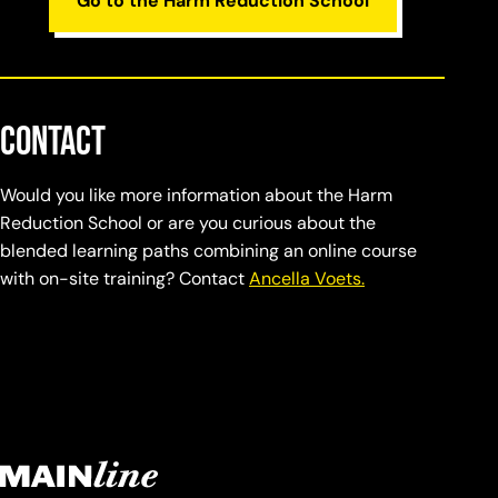
Go to the Harm Reduction School
Contact
Would you like more information about the Harm
Reduction School or are you curious about the
blended learning paths combining an online course
with on-site training? Contact
Ancella Voets.