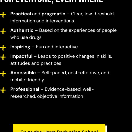
Practical
and
pragmatic
– Clear, low threshold
information and interventions
Authentic
– Based on the experiences of people
who use drugs
Inspiring
– Fun and interactive
Impactful
– Leads to positive changes in skills,
attitudes and practices
Accessible
– Self-paced, cost-effective, and
mobile-friendly
Professional
– Evidence-based, well-
researched, objective information