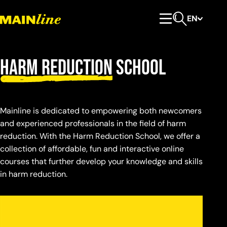
Skip to content
EN
Primary Menu
Open search
Harm Reduction
School
Mainline is dedicated to empowering both newcomers
and experienced professionals in the field of harm
reduction. With the Harm Reduction School, we offer a
collection of affordable, fun and interactive online
courses that further develop your knowledge and skills
in harm reduction.