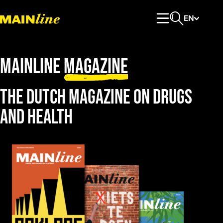
Skip to content
EN
Primary Menu
Open search
Mainline
magazine
The dutch magazine on drugs
and health