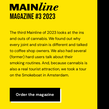
magazine #3 2023
The third Mainline of 2023 looks at the ins
and outs of cannabis. We found out why
every joint and strain is different and talked
to coffee shop owners. We also had several
(former) hard users talk about their
smoking routines. And, because cannabis is
also a real tourist attraction, we took a tour
on the Smokeboat in Amsterdam.
Order the magazine