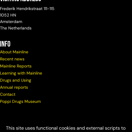
Frederik Hendrikstraat 111-115
1052 HN
Amsterdam
The Netherlands
info
About Mainline
Recent news
Mainline Reports
Learning with Mainline
Drugs and Using
Annual reports
Contact
Poppi Drugs Museum
This site uses functional cookies and external scripts to