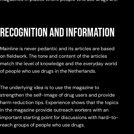
recognition and information
Mainline is never pedantic and its articles are based
on fieldwork. The tone and content of the articles
match the level of knowledge and the everyday world
of people who use drugs in the Netherlands.
The underlying idea is to use the magazine to
strengthen the self-image of drug users and provide
harm reduction tips. Experience shows that the topics
in the magazine provide outreach workers with an
important starting point for discussions with hard-to-
reach groups of people who use drugs.