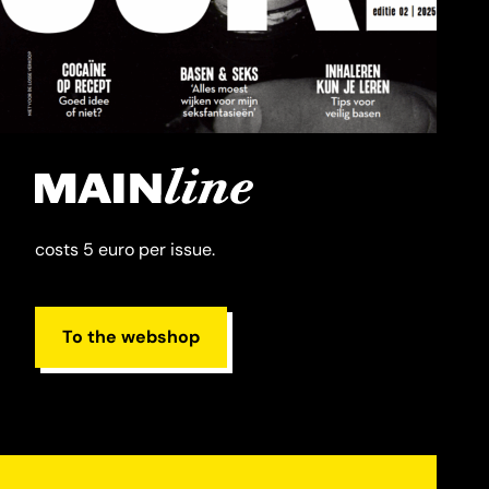
costs 5 euro per issue.
To the webshop