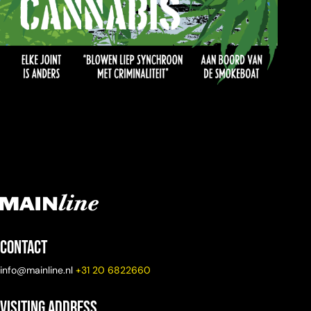
Contact
info@mainline.nl
+31 20 6822660
Visiting Address