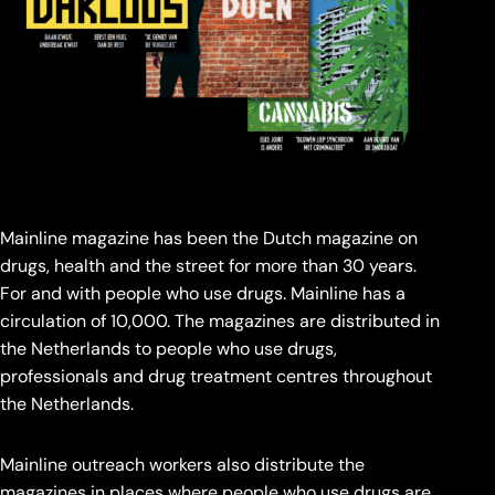
Mainline magazine has been the Dutch magazine on
drugs, health and the street for more than 30 years.
For and with people who use drugs. Mainline has a
circulation of 10,000. The magazines are distributed in
the Netherlands to people who use drugs,
professionals and drug treatment centres throughout
the Netherlands.
Mainline outreach workers also distribute the
magazines in places where people who use drugs are.