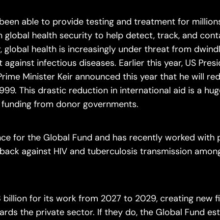
been able to provide testing and treatment for million
global health security to help detect, track, and con
 global health is increasingly under threat from dwind
t against infectious diseases. Earlier this year, US Pre
Prime Minister Keir announced this year that he will re
1999. This drastic reduction in international aid is a hu
ir funding from donor governments.
ance for the Global Fund and has recently worked with 
ng back against HIV and tuberculosis transmission amon
 billion for its work from 2027 to 2029, creating new 
ards the private sector. If they do, the Global Fund es