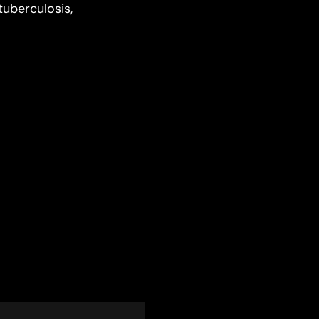
tuberculosis,