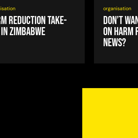
isation
organisation
m reduction take-
Don’t wan
 in Zimbabwe
on harm 
news?