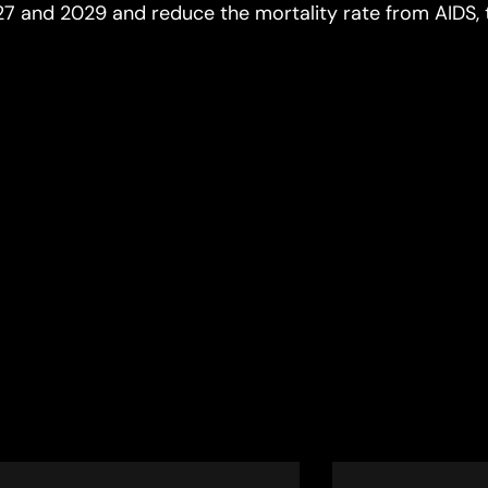
27 and 2029 and reduce the mortality rate from AIDS, 