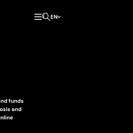
EN
Primary Menu
Open search form
and funds
losis and
inline