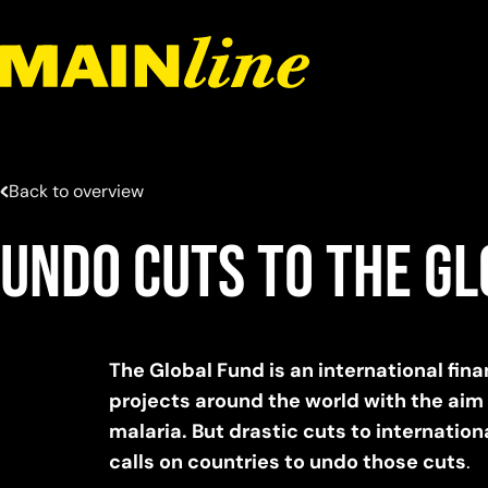
Skip to content
Back to overview
Undo cuts to The G
The Global Fund is an international fi
projects around the world with the aim
malaria. But drastic cuts to internationa
calls on countries to undo those cuts
.