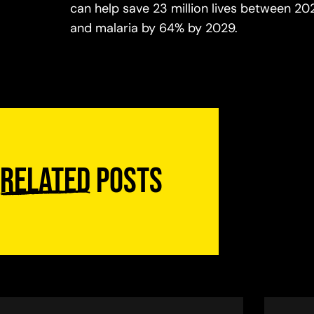
can help save 23 million lives between 20
and malaria by 64% by 2029.
Related
posts