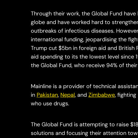
Through their work, the Global Fund have 
globe and have worked hard to strengthen 
outbreaks of infectious diseases. However,
international funding, jeopardising the figh
Trump cut $5bn in foreign aid and British 
aid spending to its the lowest level since 
the Global Fund, who receive 94% of the
Mainline is a provider of technical assist
in
Pakistan
,
Nepal
, and
Zimbabwe
, fighti
who use drugs.
The Global Fund is attempting to raise $18
solutions and focusing their attention tow