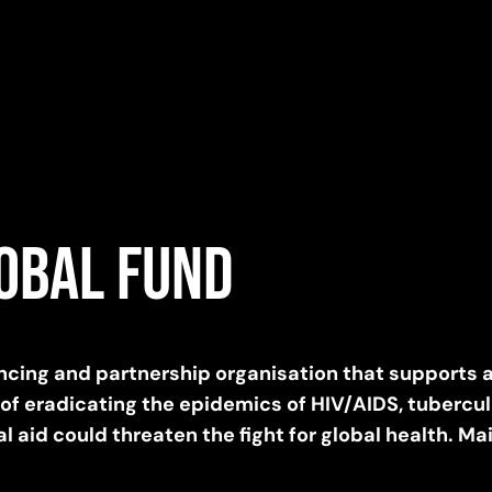
lobal Fund
nancing and partnership organisation that supports 
 of eradicating the epidemics of HIV/AIDS, tubercu
l aid could threaten the fight for global health. Ma