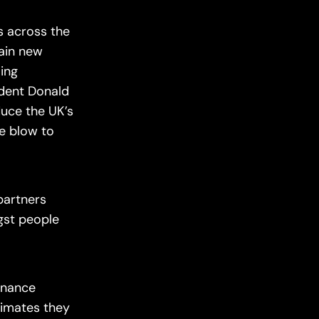
s across the
tain new
ling
sident Donald
duce the UK’s
ge blow to
partners
gst people
finance
timates they