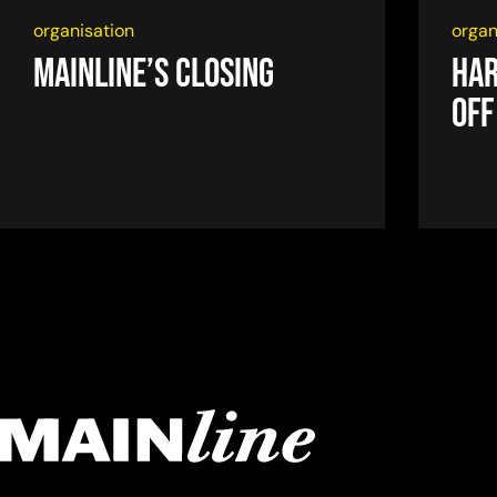
organisation
organ
Mainline’s closing
Har
off