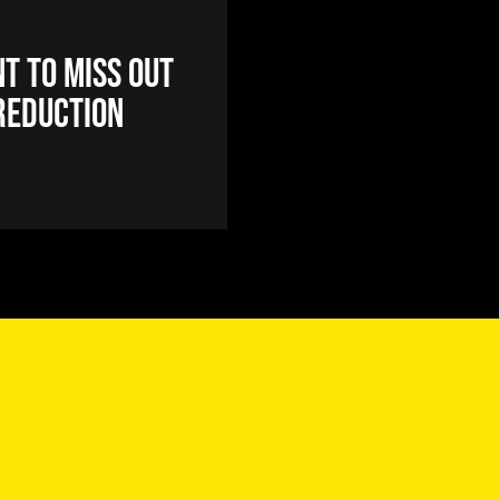
t to miss out
reduction