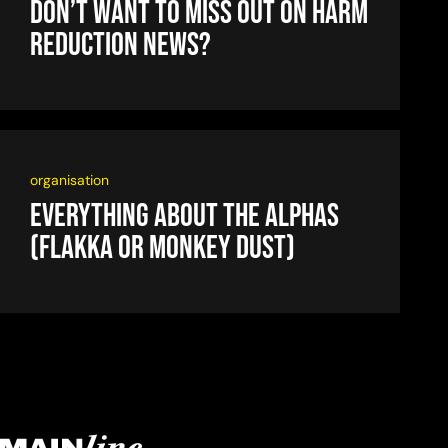
Don’t want to miss out on harm
reduction news?
organisation
Everything about the alphas
(flakka or monkey dust)