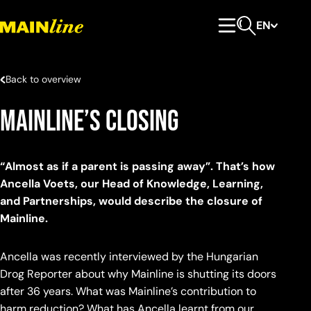
Skip to content
EN
Primary Menu
Open search
Back to overview
Mainline’s closing
“Almost as if a parent is passing away”. That’s how
Ancella Voets, our Head of Knowledge, Learning,
and Partnerships, would describe the closure of
Mainline.
Ancella was recently interviewed by the Hungarian
Drog Reporter about why Mainline is shutting its doors
after 36 years. What was Mainline’s contribution to
harm reduction? What has Ancella learnt from our