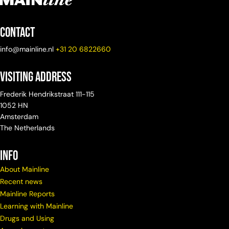
Contact
info@mainline.nl
+31 20 6822660
Visiting Address
Frederik Hendrikstraat 111-115
1052 HN
Amsterdam
The Netherlands
info
About Mainline
Recent news
Mainline Reports
Learning with Mainline
Drugs and Using