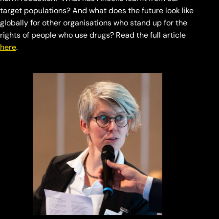
target populations? And what does the future look like
globally for other organisations who stand up for the
rights of people who use drugs? Read the full article
here
.