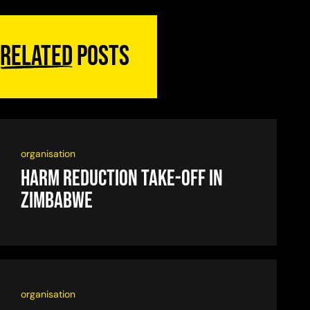
Related
posts
organisation
Harm reduction take-off in
Zimbabwe
organisation