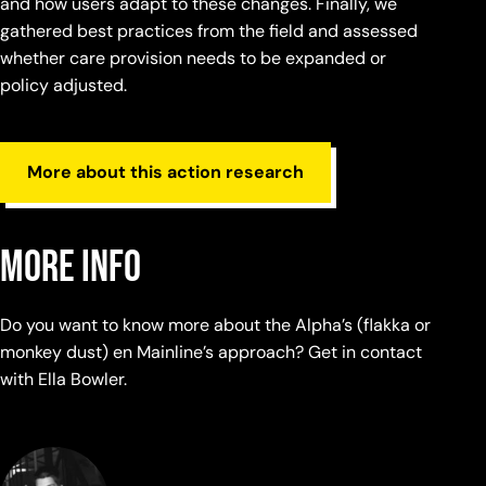
and how users adapt to these changes. Finally, we
gathered best practices from the field and assessed
whether care provision needs to be expanded or
policy adjusted.
More about this action research
More info
Do you want to know more about the Alpha’s (flakka or
monkey dust) en Mainline’s approach? Get in contact
with Ella Bowler.