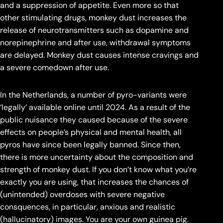
and a suppression of appetite. Even more so that
other stimulating drugs, monkey dust increases the
release of neurotransmitters such as dopamine and
norepinephrine and after use, withdrawal symptoms
are delayed. Monkey dust causes intense cravings and
a severe comedown after use.
In the Netherlands, a number of pyro-variants were
‘legally’ available online until 2024. As a result of the
public nuisance they caused because of the severe
effects on people’s physical and mental health, all
pyros have since been legally banned. Since then,
there is more uncertainty about the composition and
strength of monkey dust. If you don’t know what you’re
exactly you are using, that increases the chances of
(unintended) overdoses with severe negative
consquences, in particular, anxious and realistic
(hallucinatory) images. You are your own guinea pig.