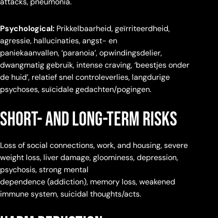
attacks, pneumonia.
Psychological:
Prikkelbaarheid, geïrriteerdheid,
agressie, hallucinaties, angst- en
paniekaanvallen, ‘paranoia’, opwindingsdelier,
dwangmatig gebruik, intense craving, ‘beestjes onder
de huid’, relatief snel controleverlies, langdurige
psychoses, suïcidale gedachten/pogingen.
Short- and Long-term Risks
Loss of social connections, work, and housing, severe
weight loss, liver damage, gloominess, depression,
psychosis, strong mental
dependence (addiction), memory loss, weakened
immune system, suicidal thoughts/acts.