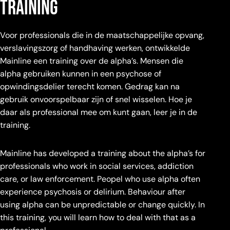
training
Voor professionals die in de maatschappelijke opvang,
verslavingszorg of handhaving werken, ontwikkelde
Mainline een training over de alpha’s. Mensen die
alpha gebruiken kunnen in een psychose of
opwindingsdelier terecht komen. Gedrag kan na
gebruik onvoorspelbaar zijn of snel wisselen. Hoe je
daar als professional mee om kunt gaan, leer je in de
training.
Mainline has developed a training about the alpha’s for
professionals who work in social services, addiction
care, or law enforcement. Peopel who use alpha often
experience psychosis or delirium. Behaviour after
using alpha can be unpredictable or change quickly. In
this training, you will learn how to deal with that as a