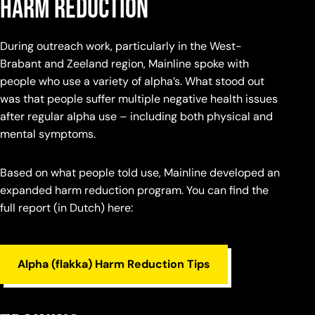
harm reduction
During outreach work, particularly in the West-
Brabant and Zeeland region, Mainline spoke with
people who use a variety of alpha’s. What stood out
was that people suffer multiple negative health issues
after regular alpha use – including both physical and
mental symptoms.
Based on what people told use, Mainline developed an
expanded harm reduction program. You can find the
full report (in Dutch) here:
Alpha (flakka) Harm Reduction Tips