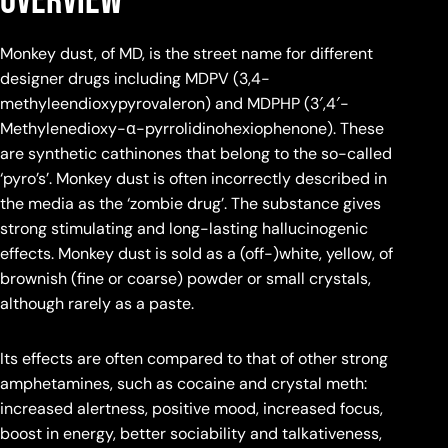
Overview
Monkey dust, of MD, is the street name for different
designer drugs including MDPV (3,4-
methyleendioxypyrovaleron) and MDPHP (3′,4′-
Methylenedioxy-α-pyrrolidinohexiophenone). These
are synthetic cathinones that belong to the so-called
‘pyro’s’. Monkey dust is often incorrectly described in
the media as the ‘zombie drug’. The substance gives
strong stimulating and long-lasting hallucinogenic
effects. Monkey dust is sold as a (off-)white, yellow, of
brownish (fine or coarse) powder or small crystals,
although rarely as a paste.
Its effects are often compared to that of other strong
amphetamines, such as cocaine and crystal meth:
increased alertness, positive mood, increased focus,
boost in energy, better sociability and talkativeness,