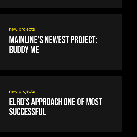
new projects
Mainline’s newest project:
Buddy Me
new projects
ELRD’s approach one of most
successful