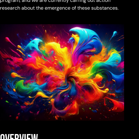
program, and we are currently carring out action
research about the emergence of these substances.