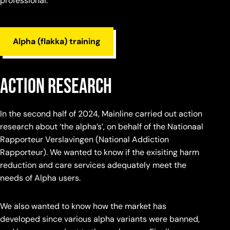
professional.
Alpha (flakka) training
action research
In the second half of 2024, Mainline carried out action
research about ‘the alpha’s’, on behalf of the Nationaal
Rapporteur Verslavingen (National Addiction
Rapporteur). We wanted to know if the exisiting harm
reduction and care services adequately meet the
needs of Alpha users.
We also wanted to know how the market has
developed since various alpha variants were banned,