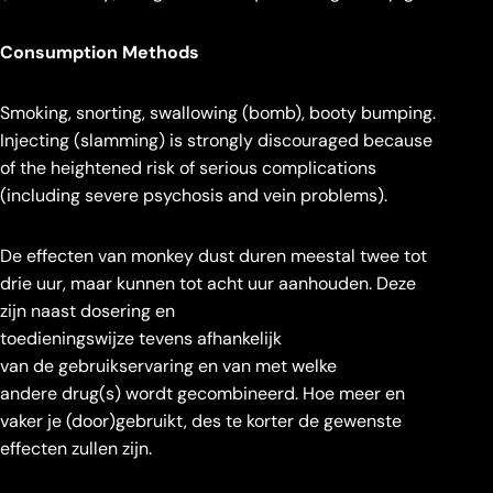
Consumption Methods
Smoking, snorting, swallowing (bomb), booty bumping.
Injecting (slamming) is strongly discouraged because
of the heightened risk of serious complications
(including severe psychosis and vein problems).
De effecten van monkey dust duren meestal twee tot
drie uur, maar kunnen tot acht uur aanhouden. Deze
zijn naast dosering en
toedieningswijze tevens afhankelijk
van de gebruikservaring en van met welke
andere drug(s) wordt gecombineerd. Hoe meer en
vaker je (door)gebruikt, des te korter de gewenste
effecten zullen zijn.