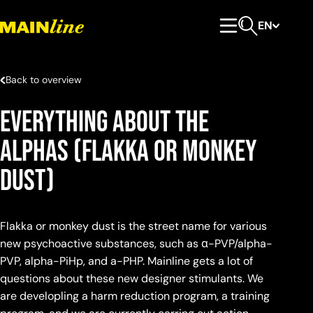
Skip to content
EN
Primary Menu
Open search
Back to overview
Everything about the
alphas (flakka or monkey
dust)
Flakka or monkey dust is the street name for various
new psychoactive substances, such as α-PVP/alpha-
PVP, alpha-PiHp, and a-PHP. Mainline gets a lot of
questions about these new designer stimulants. We
are developling a harm reduction program, a training