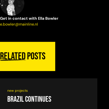
Get in contact with Ella Bowler
e.bowler@mainline.nl
Related
posts
new projects
Brazil continues