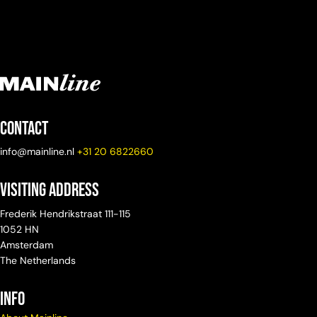
Contact
info@mainline.nl
+31 20 6822660
Visiting Address
Frederik Hendrikstraat 111-115
1052 HN
Amsterdam
The Netherlands
info