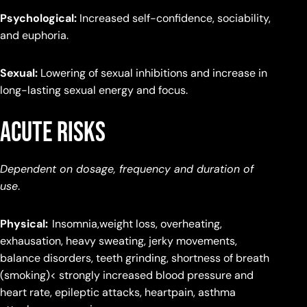
Psychological:
Increased self-confidence, sociability,
and euphoria.
Sexual:
Lowering of sexual inhibitions and increase in
long-lasting sexual energy and focus.
Acute Risks
Dependent on dosage, frequency and duration of
use
.
Physical:
Insomnia,weight loss, overheating,
exhausation, heavy sweating, jerky movements,
balance disorders, teeth grinding, shortness of breath
(smoking)< strongly increased blood pressure and
heart rate, epileptic attacks, heartpain, asthma