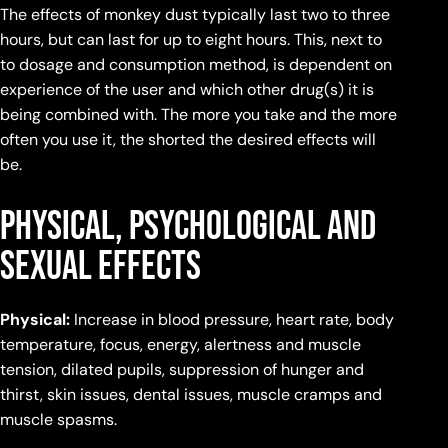
The effects of monkey dust typically last two to three
hours, but can last for up to eight hours. This, next to
to dosage and consumption method, is dependent on
experience of the user and which other drug(s) it is
being combined with. The more you take and the more
often you use it, the shorted the desired effects will
be.
Physical, Psychological and
Sexual Effects
Physical:
Increase in blood pressure, heart rate, body
temperature, focus, energy, alertness and muscle
tension, dilated pupils, suppression of hunger and
thirst, skin issues, dental issues, muscle cramps and
muscle spasms.