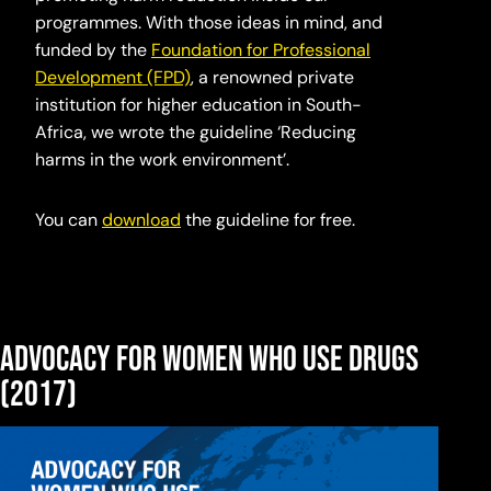
programmes. With those ideas in mind, and
funded by the
Foundation for Professional
Development (FPD)
, a renowned private
institution for higher education in South-
Africa, we wrote the guideline ‘Reducing
harms in the work environment’.
You can
download
the guideline for free.
Advocacy for women who use drugs
(2017)