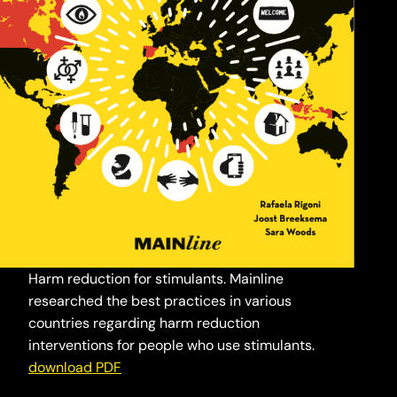
Harm reduction for stimulants. Mainline
researched the best practices in various
countries regarding harm reduction
interventions for people who use stimulants.
download PDF