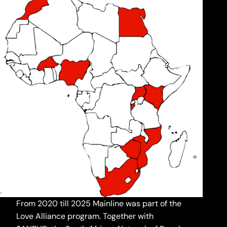
From 2020 till 2025 Mainline was part of the
Love Alliance program. Together with