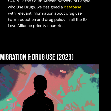
SANPUD: the South African Network of People
who Use Drugs, we designed a
database
with relevant information about drug use,
harm reduction and drug policy in all the 10
Love Alliance priority countries
Migration & Drug Use (2023)