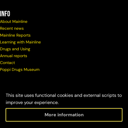
info
About Mainline
Recent news
Mainline Reports
Learning with Mainline
Drugs and Using
Annual reports
Contact
Poppi Drugs Museum
This site uses functional cookies and external scripts to
improve your experience.
More information
© Copyright Mainline
Social
Disclaimer &