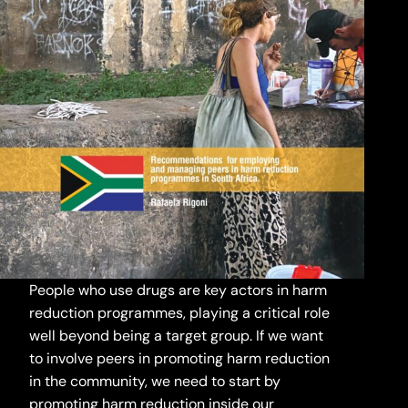
People who use drugs are key actors in harm
reduction programmes, playing a critical role
well beyond being a target group. If we want
to involve peers in promoting harm reduction
in the community, we need to start by
promoting harm reduction inside our