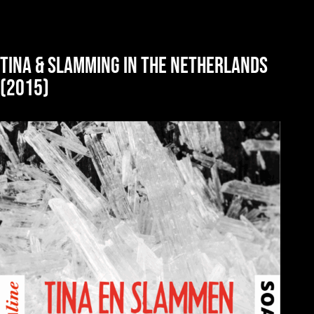
Tina & slamming in the Netherlands
(2015)