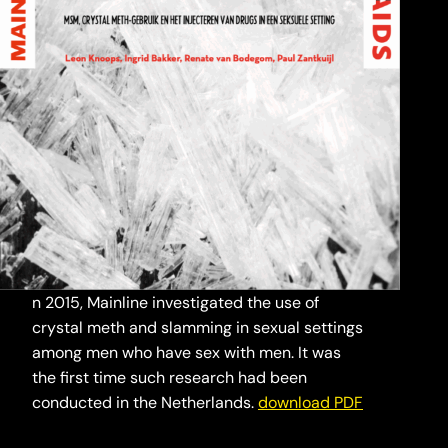
n 2015, Mainline investigated the use of
crystal meth and slamming in sexual settings
among men who have sex with men. It was
the first time such research had been
conducted in the Netherlands.
download PDF