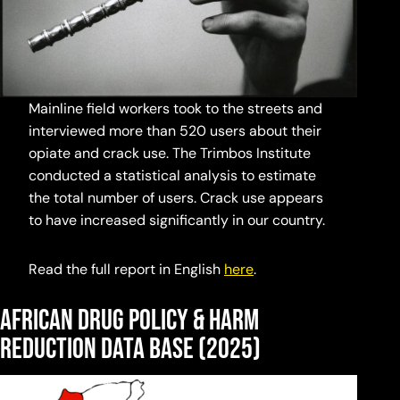
Mainline field workers took to the streets and
interviewed more than 520 users about their
opiate and crack use. The Trimbos Institute
conducted a statistical analysis to estimate
the total number of users. Crack use appears
to have increased significantly in our country.
Read the full report in English
here
.
African Drug Policy & Harm
Reduction Data Base
(2025)