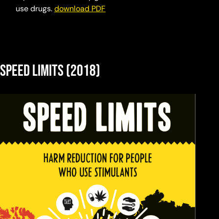
use drugs.
download PDF
Speed Limits (2018)