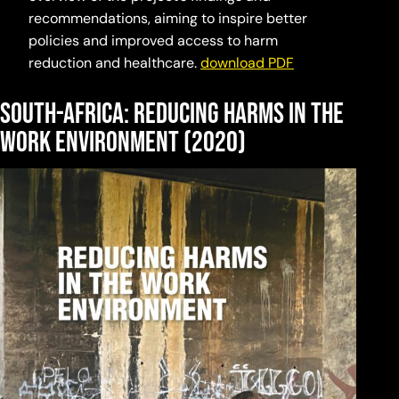
recommendations, aiming to inspire better
policies and improved access to harm
reduction and healthcare.
download PDF
south-africa: Reducing harms in the
work environment (2020)