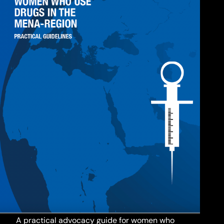
A practical advocacy guide for women who