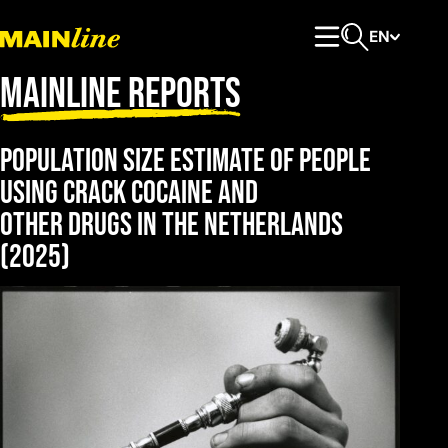
Skip to content
EN
Primary Menu
Open search
Mainline Reports
Population size estimate of people
using crack cocaine and
other drugs in the Netherlands
(2025)