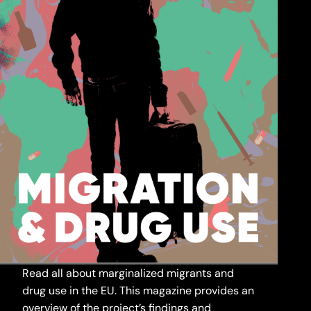
Read all about marginalized migrants and
drug use in the EU. This magazine provides an
overview of the project’s findings and