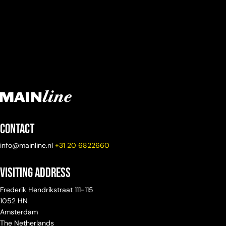
Contact
info@mainline.nl
+31 20 6822660
Visiting Address
Frederik Hendrikstraat 111-115
1052 HN
Amsterdam
The Netherlands