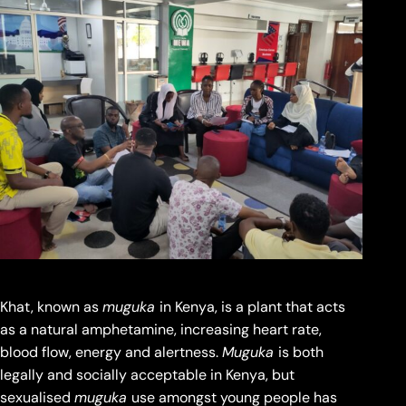
Khat, known as
muguka
in Kenya, is a plant that acts
as a natural amphetamine, increasing heart rate,
blood flow, energy and alertness.
Muguka
is both
legally and socially acceptable in Kenya, but
sexualised
muguka
use amongst young people has