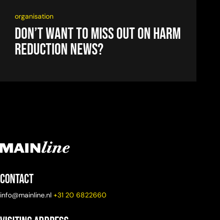
organisation
Don’t want to miss out on harm
reduction news?
Contact
info@mainline.nl
+31 20 6822660