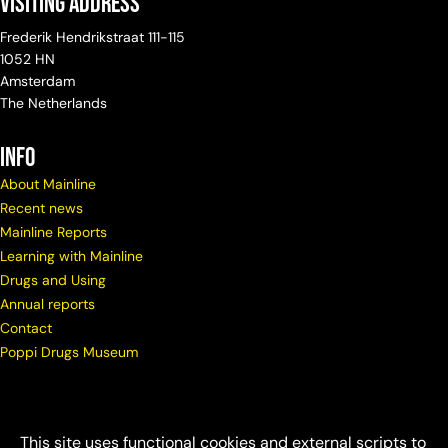
Visiting Address
Frederik Hendrikstraat 111-115
1052 HN
Amsterdam
The Netherlands
info
About Mainline
Recent news
Mainline Reports
Learning with Mainline
Drugs and Using
Annual reports
Contact
Poppi Drugs Museum
This site uses functional cookies and external scripts to