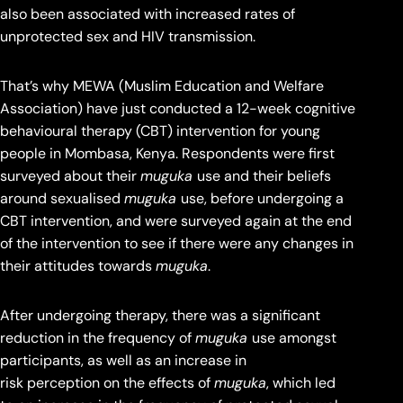
also been associated with increased rates of
unprotected sex and HIV transmission.
That’s why MEWA (Muslim Education and Welfare
Association) have just conducted a 12-week cognitive
behavioural therapy (CBT) intervention for young
people in Mombasa, Kenya. Respondents were first
surveyed about their
muguka
use and their beliefs
around sexualised
muguka
use, before undergoing a
CBT intervention, and were surveyed again at the end
of the intervention to see if there were any changes in
their attitudes towards
muguka
.
After undergoing therapy, there was a significant
reduction in the frequency of
muguka
use amongst
participants, as well as an increase in
risk perception on the effects of
muguka
, which led