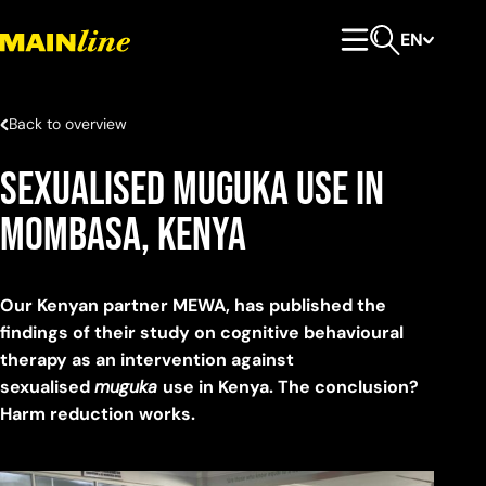
Skip to content
EN
Primary Menu
Open search
Back to overview
Sexualised Muguka Use in
Mombasa, Kenya
Our Kenyan partner MEWA, has published the
findings of their study on cognitive behavioural
therapy as an intervention against
sexualised
muguka
use in Kenya. The conclusion?
Harm reduction works.