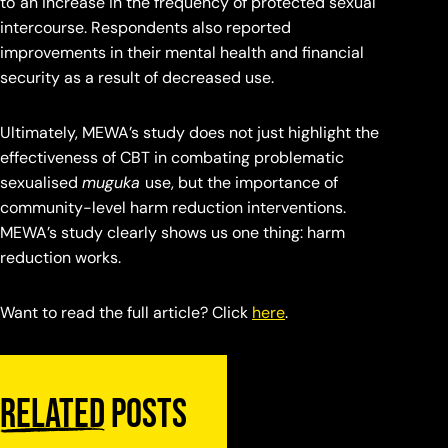
to
an increase in the frequency of protected sexual
intercourse. Respondents also reported
improvements in their mental health and financial
security as a result of decreased use.
Ultimately, MEWA’s study does not just highlight the
effectiveness of CBT in combating problematic
sexualised
muguka
use, but the importance of
community-level harm reduction interventions.
MEWA’s study clearly shows us one thing: harm
reduction works.
Want to read the full article? Click
here
.
Related
posts