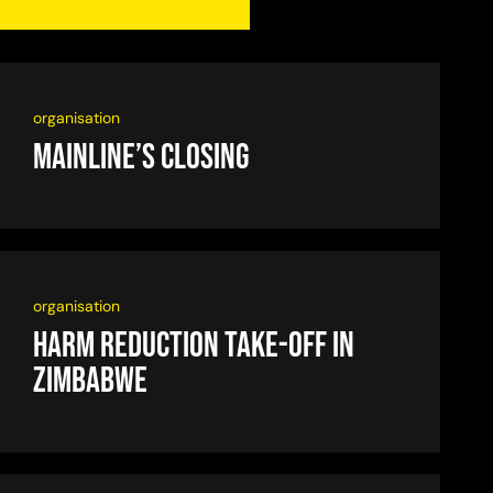
organisation
Mainline’s closing
organisation
Harm reduction take-off in
Zimbabwe