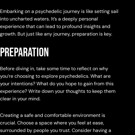
Embarking on a psychedelic journey is like setting sail
into uncharted waters. It’s a deeply personal
experience that can lead to profound insights and
growth. But just like any journey, preparation is key.
Preparation
Before diving in, take some time to reflect on why
you’re choosing to explore psychedelics. What are
your intentions? What do you hope to gain from this
experience? Write down your thoughts to keep them
clear in your mind.
Creating a safe and comfortable environment is
crucial. Choose a space where you feel at ease,
surrounded by people you trust. Consider having a