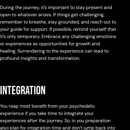
During the journey, it’s important to stay present and
open to whatever arises. If things get challenging,
remember to breathe, stay grounded, and reach out to
your guide for support. If possible, remind yourself that
it’s only temporary. Embrace any challenging emotions
or experiences as opportunities for growth and
healing. Surrendering to the experience can lead to
profound insights and transformation.
Integration
You reap most benefit from your psychedelic
experience if you take time to integrate your
experiences after the journey. So, in you preparation
also plan for integration time and don’t jump back into