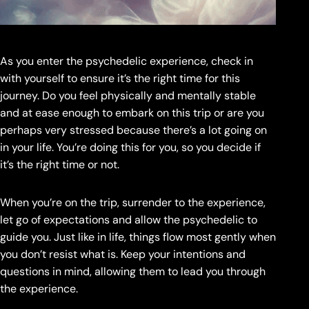
As you enter the psychedelic experience, check in
with yourself to ensure it’s the right time for this
journey. Do you feel physically and mentally stable
and at ease enough to embark on this trip or are you
perhaps very stressed because there’s a lot going on
in your life. You’re doing this for you, so you decide if
it’s the right time or not.
When you’re on the trip, surrender to the experience,
let go of expectations and allow the psychedelic to
guide you. Just like in life, things flow most gently when
you don’t resist what is. Keep your intentions and
questions in mind, allowing them to lead you through
the experience.