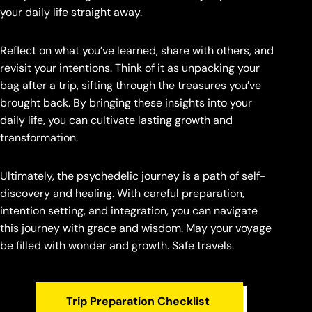
your daily life straight away.
Reflect on what you’ve learned, share with others, and
revisit your intentions. Think of it as unpacking your
bag after a trip, sifting through the treasures you’ve
brought back. By bringing these insights into your
daily life, you can cultivate lasting growth and
transformation.
Ultimately, the psychedelic journey is a path of self-
discovery and healing. With careful preparation,
intention setting, and integration, you can navigate
this journey with grace and wisdom. May your voyage
be filled with wonder and growth. Safe travels.
Trip Preparation Checklist