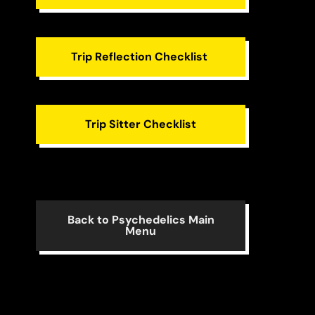
Trip Reflection Checklist
Trip Sitter Checklist
Back to Psychedelics Main
Menu