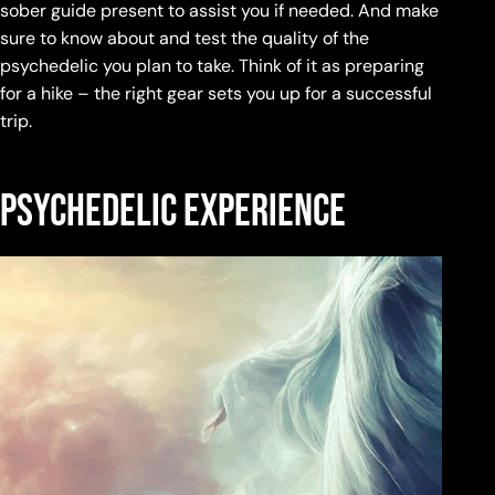
sober guide present to assist you if needed. And make
sure to know about and test the quality of the
psychedelic you plan to take. Think of it as preparing
for a hike – the right gear sets you up for a successful
trip.
Psychedelic experience