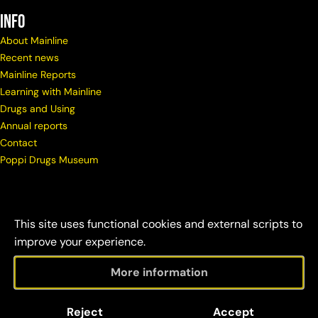
info
About Mainline
Recent news
Mainline Reports
Learning with Mainline
Drugs and Using
Annual reports
Contact
Poppi Drugs Museum
This site uses functional cookies and external scripts to
improve your experience.
More information
© Copyright Mainline
Social
Disclaimer &
Reject
Accept