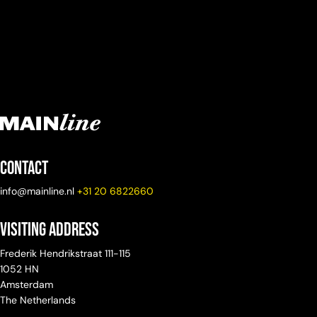
Contact
info@mainline.nl
+31 20 6822660
Visiting Address
Frederik Hendrikstraat 111-115
1052 HN
Amsterdam
The Netherlands