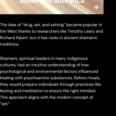
The idea of “drug, set, and setting” became popular in
the West thanks to researchers like Timothy Leary and
Richard Alpert, but it has roots in ancient shamanic
traditions.
Shamans, spiritual leaders in many indigenous
cultures, had an intuitive understanding of how
psychological and environmental factors influenced
healing with psychoactive substances. Before rituals,
they would prepare individuals through practices like
fasting and meditation to ensure the right mindset.
This approach aligns with the modern concept of
“set.”