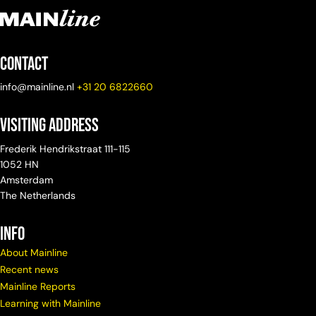
Contact
info@mainline.nl
+31 20 6822660
Visiting Address
Frederik Hendrikstraat 111-115
1052 HN
Amsterdam
The Netherlands
info
About Mainline
Recent news
Mainline Reports
Learning with Mainline