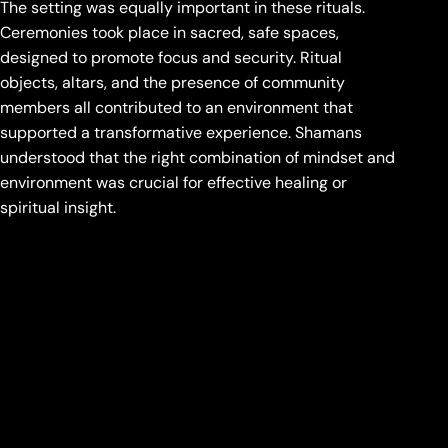
The setting was equally important in these rituals.
Ceremonies took place in sacred, safe spaces,
designed to promote focus and security. Ritual
objects, altars, and the presence of community
members all contributed to an environment that
supported a transformative experience. Shamans
understood that the right combination of mindset and
environment was crucial for effective healing or
spiritual insight.