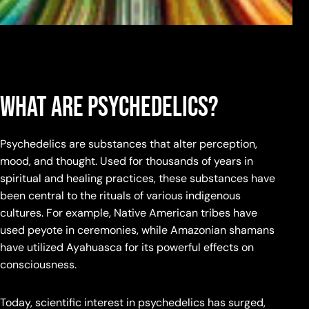
What Are Psychedelics?
Psychedelics are substances that alter perception,
mood, and thought. Used for thousands of years in
spiritual and healing practices, these substances have
been central to the rituals of various indigenous
cultures. For example, Native American tribes have
used peyote in ceremonies, while Amazonian shamans
have utilized Ayahuasca for its powerful effects on
consciousness.
Today, scientific interest in psychedelics has surged,