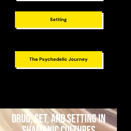
Setting
The Psychedelic Journey
Drug, Set, and Setting in
Shamanic Cultures