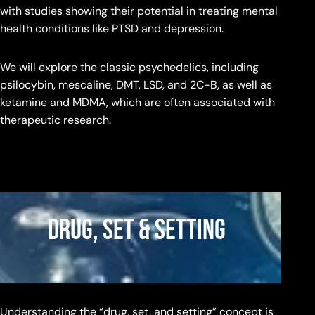
with studies showing their potential in treating mental
health conditions like PTSD and depression.
We will explore the classic psychedelics, including
psilocybin, mescaline, DMT, LSD, and 2C-B, as well as
ketamine and MDMA, which are often associated with
therapeutic research.
Drug, Set & Setting
Understanding the “drug, set, and setting” concept is