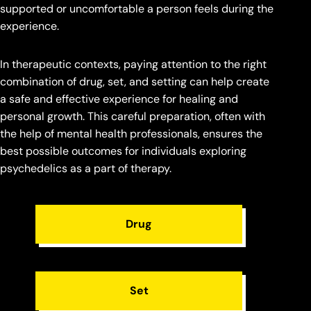
supported or uncomfortable a person feels during the
experience.
In therapeutic contexts, paying attention to the right
combination of drug, set, and setting can help create
a safe and effective experience for healing and
personal growth. This careful preparation, often with
the help of mental health professionals, ensures the
best possible outcomes for individuals exploring
psychedelics as a part of therapy.
Drug
Set