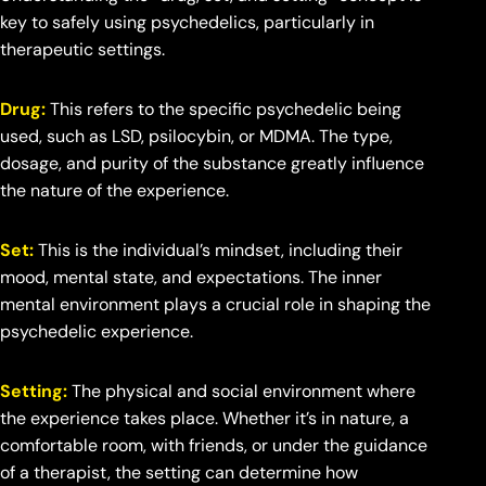
key to safely using psychedelics, particularly in
therapeutic settings.
Drug:
This refers to the specific psychedelic being
used, such as LSD, psilocybin, or MDMA. The type,
dosage, and purity of the substance greatly influence
the nature of the experience.
Set:
This is the individual’s mindset, including their
mood, mental state, and expectations. The inner
mental environment plays a crucial role in shaping the
psychedelic experience.
Setting:
The physical and social environment where
the experience takes place. Whether it’s in nature, a
comfortable room, with friends, or under the guidance
of a therapist, the setting can determine how