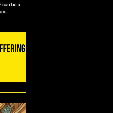
y can be a
 and
uffering