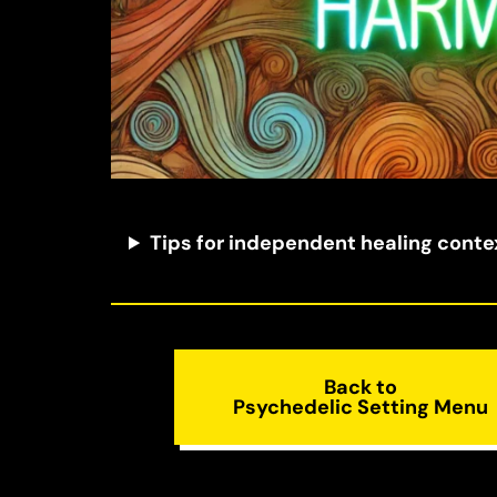
Tips for independent healing conte
Back to
Psychedelic Setting Menu