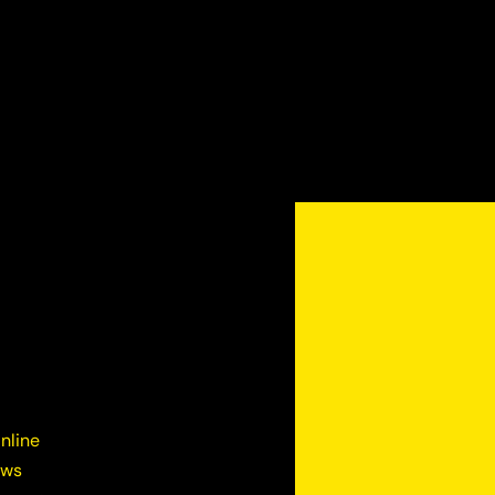
nline
ews