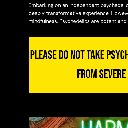
Embarking on an independent psychedelic j
deeply transformative experience. However
mindfulness. Psychedelics are potent an
Please do not take psych
from severe