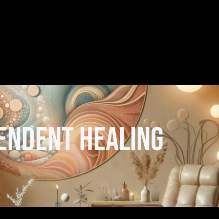
endent healing