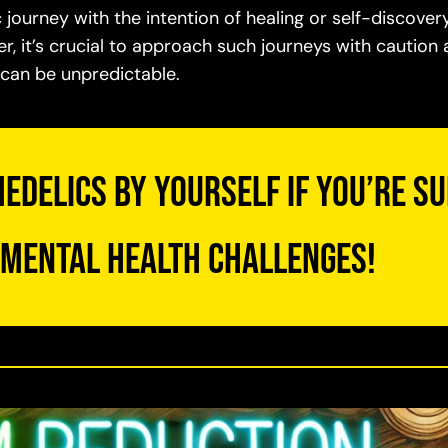
ourney with the intention of healing or self-discover
, it’s crucial to approach such journeys with caution
d can be unpredictable.
edelics by yourself if you’re s
 mental health challenges!