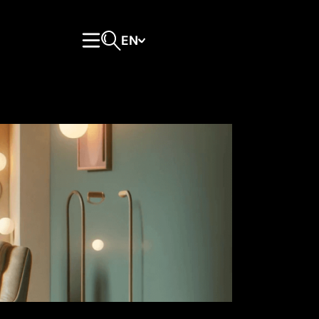
EN
Primary Menu
Open search form