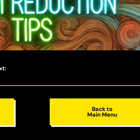
xt
:
Back to
Main Menu