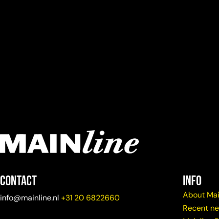
Contact
info
About Mai
info@mainline.nl
+31 20 6822660
Recent n