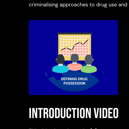
criminalising approaches to drug use and
Introduction video