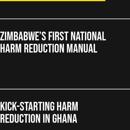
Zimbabwe’s First National
Harm Reduction Manual
Kick-starting harm
reduction in Ghana