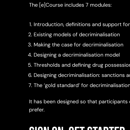
The [e]Course includes 7 modules:
Introduction, definitions and support fo
Existing models of decriminalisation
Making the case for decriminalisation
Designing a decriminalisation model
Thresholds and defining drug possessio
Designing decriminalisation: sanctions a
The ‘gold standard’ for decriminalisatio
It has been designed so that participants 
prefer.