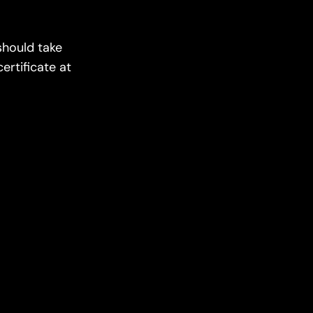
should take
ertificate at