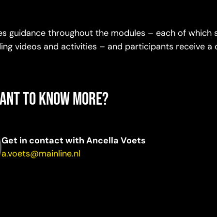
des guidance throughout the modules – each of which 
ng videos and activities – and participants receive a c
ant to know more?
Get in contact with Ancella Voets
a.voets@mainline.nl