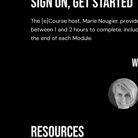
Sign on, get started
The [e]Course host, Marie Nougier, provi
between 1 and 2 hours to complete, includi
the end of each Module.
W
resources