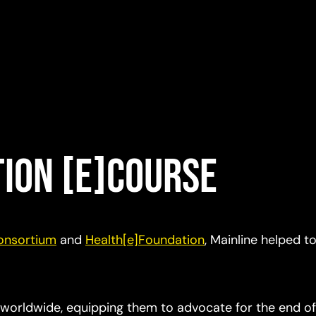
tion [e]Course
Consortium
and
Health[e]Foundation
, Mainline helped t
 worldwide, equipping them to advocate for the end of