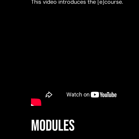
This video introduces the [e]course.
Modules