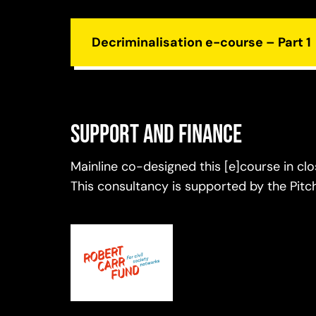
Decriminalisation e-course – Part 1
Support and finance
Mainline co-designed this [e]course in cl
This consultancy is supported by the Pit