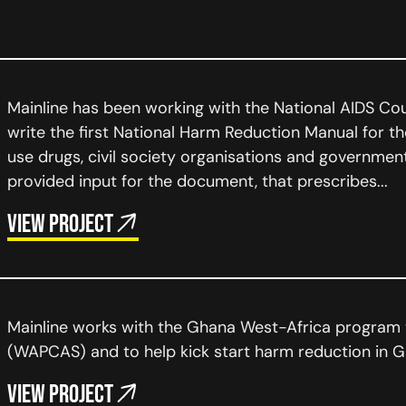
Mainline has been working with the National AIDS Co
write the first National Harm Reduction Manual for t
use drugs, civil society organisations and governmen
provided input for the document, that prescribes...
View project
Mainline works with the Ghana West-Africa program
(WAPCAS) and to help kick start harm reduction in G
View project