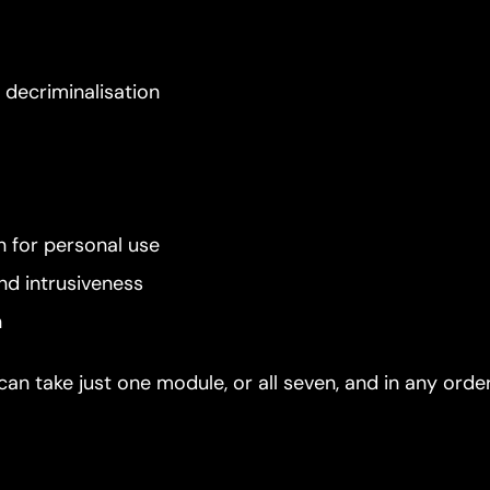
r decriminalisation
n for personal use
nd intrusiveness
n
can take just one module, or all seven, and in any orde