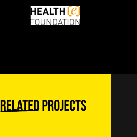
Related
projects