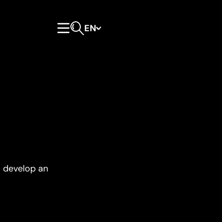
EN
Primary Menu
Open search form
o develop an