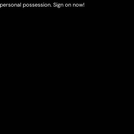
 personal possession. Sign on now!