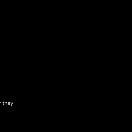
r they