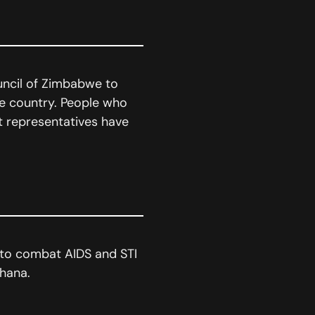
uncil of Zimbabwe to
he country. People who
t representatives have
 to combat AIDS and STI
hana.