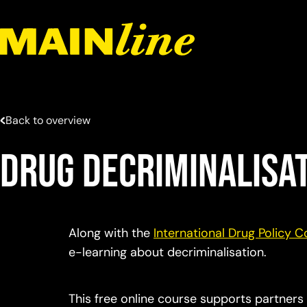
Skip to content
Back to overview
Drug Decriminalisa
Along with the
International Drug Policy 
e-learning about decriminalisation.
This free online course supports partners