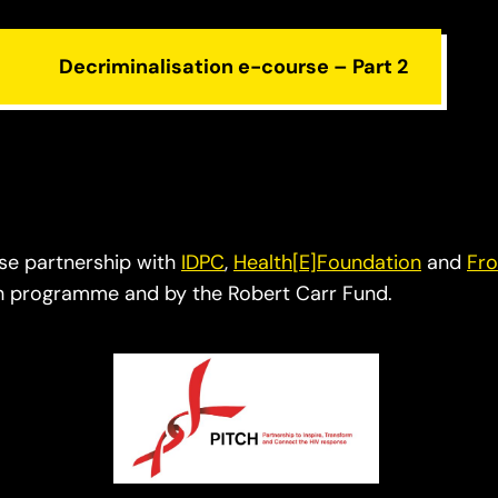
Decriminalisation e-course – Part 2
ose partnership with
IDPC
,
Health[E]Foundation
and
Fro
ch programme and by the Robert Carr Fund.