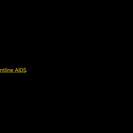
ntline AIDS
.