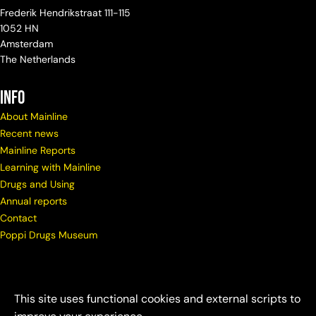
Frederik Hendrikstraat 111-115
1052 HN
Amsterdam
The Netherlands
info
About Mainline
Recent news
Mainline Reports
Learning with Mainline
Drugs and Using
Annual reports
Contact
Poppi Drugs Museum
This site uses functional cookies and external scripts to