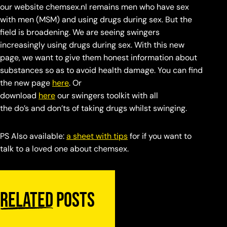
our website chemsex.nl remains men who have sex
with men (MSM) and using drugs during sex. But the
field is broadening. We are seeing swingers
increasingly using drugs during sex. With this new
page, we want to give them honest information about
substances so as to avoid health damage. You can find
the new page
here
. Or
download
here
our swingers toolkit with all
the do’s and don’ts of taking drugs whilst swinging.
PS Also available:
a sheet with tips
for if you want to
talk to a loved one about chemsex.
Related
posts