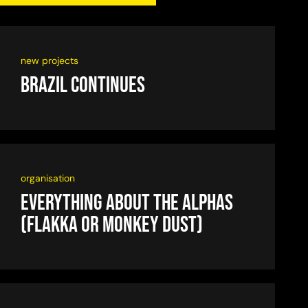
new projects
Brazil continues
organisation
Everything about the alphas
(flakka or monkey dust)