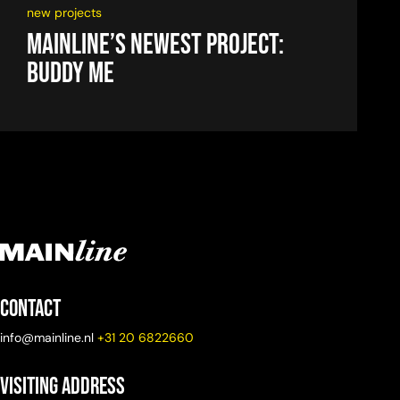
new projects
Mainline’s newest project:
Buddy Me
Contact
info@mainline.nl
+31 20 6822660
Visiting Address