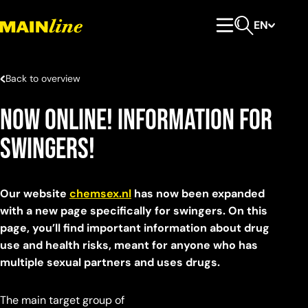
Skip to content
EN
Primary Menu
Open search
Back to overview
Now Online! Information for
Swingers!
Our website
chemsex.nl
has now been expanded
with a new page specifically for swingers. On this
page, you’ll find important information about drug
use and health risks, meant for anyone who has
multiple sexual partners and uses drugs.
The main target group of