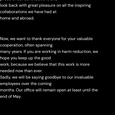
look back with great pleasure on all the inspiring
collaborations we have had at
home and abroad.
Now, we want to thank everyone for your valuable
cooperation, often spanning
many years. If you are working in harm reduction, we
hope you keep up the good
work, because we believe that this work is more
needed now than ever.
Sadly, we will be saying goodbye to our invaluable
employees over the coming
months. Our office will remain open at least until the
end of May.