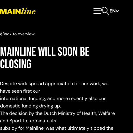
Skip to content
EN
Primary Menu
Open search
Back to overview
Mainline will soon be
closing
Despite widespread appreciation for our work, we
have seen first our
international funding, and more recently also our
domestic funding drying up.
The decision by the Dutch Ministry of Health, Welfare
and Sport to terminate its
subsidy for Mainline, was what ultimately tipped the