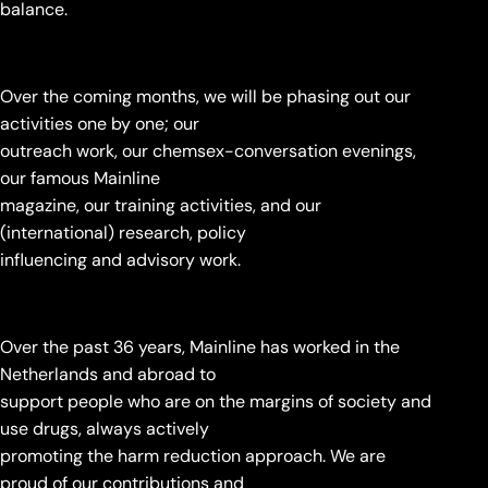
balance.
Over the coming months, we will be phasing out our
activities one by one; our
outreach work, our chemsex-conversation evenings,
our famous Mainline
magazine, our training activities, and our
(international) research, policy
influencing and advisory work.
Over the past 36 years, Mainline has worked in the
Netherlands and abroad to
support people who are on the margins of society and
use drugs, always actively
promoting the harm reduction approach. We are
proud of our contributions and