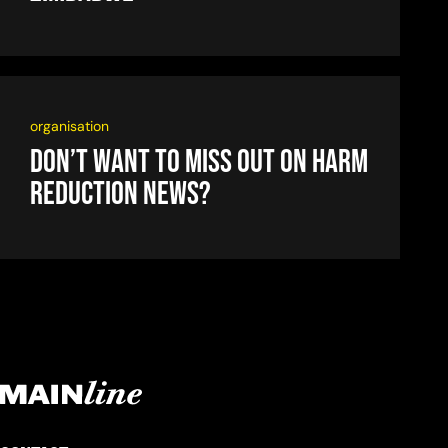
organisation
Don’t want to miss out on harm
reduction news?