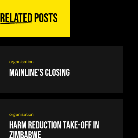
Related
posts
organisation
Mainline’s closing
organisation
Harm reduction take-off in
Zimbabwe