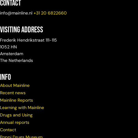
Contact
info@mainline.nl
+31 20 6822660
Visiting Address
Frederik Hendrikstraat 111-115
1052 HN
Amsterdam
The Netherlands
info
About Mainline
Recent news
Mainline Reports
Learning with Mainline
Drugs and Using
Annual reports
Contact
Poppi Drugs Museum