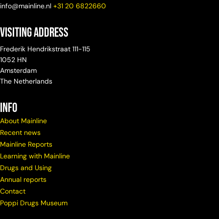
info@mainline.nl
+31 20 6822660
Visiting Address
Frederik Hendrikstraat 111-115
1052 HN
Amsterdam
The Netherlands
info
About Mainline
Recent news
Mainline Reports
Learning with Mainline
Drugs and Using
Annual reports
Contact
Poppi Drugs Museum