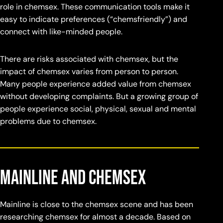
role in chemsex. These communication tools make it
easy to indicate preferences (“chemsfriendly”) and
connect with like-minded people.
There are risks associated with chemsex, but the
impact of chemsex varies from person to person.
Many people experience added value from chemsex
without developing complaints. But a growing group of
people experience social, physical, sexual and mental
problems due to chemsex.
mainline and chemsex
Mainline is close to the chemsex scene and has been
researching chemsex for almost a decade. Based on