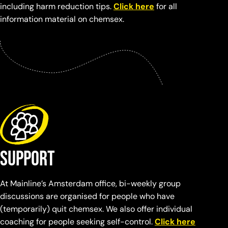
including harm reduction tips.
Click here
for all
information material on chemsex.
Support
At Mainline’s Amsterdam office, bi-weekly group
discussions are organised for people who have
(temporarily) quit chemsex. We also offer individual
coaching for people seeking self-control.
Click here