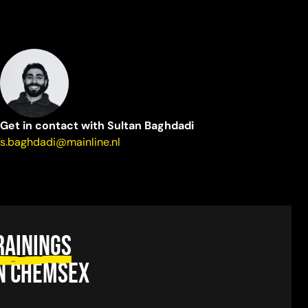
Get in contact with Sultan Baghdadi
s.baghdadi@mainline.nl
rainings
n chemsex