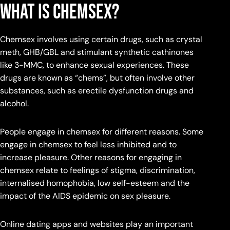
what is chemsex?
Chemsex involves using certain drugs, such as crystal
meth, GHB/GBL and stimulant synthetic cathinones
like 3-MMC, to enhance sexual experiences. These
drugs are known as “chems”, but often involve other
substances, such as erectile dysfunction drugs and
alcohol.
People engage in chemsex for different reasons. Some
engage in chemsex to feel less inhibited and to
increase pleasure. Other reasons for engaging in
chemsex relate to feelings of stigma, discrimination,
internalised homophobia, low self-esteem and the
impact of the AIDS epidemic on sex pleasure.
Online dating apps and websites play an important