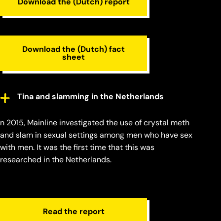
Download the (Dutch) report
Download the (Dutch) fact
sheet
Tina and slamming in the Netherlands
n 2015, Mainline investigated the use of crystal meth
and slam in sexual settings among men who have sex
with men. It was the first time that this was
researched in the Netherlands.
Read the report