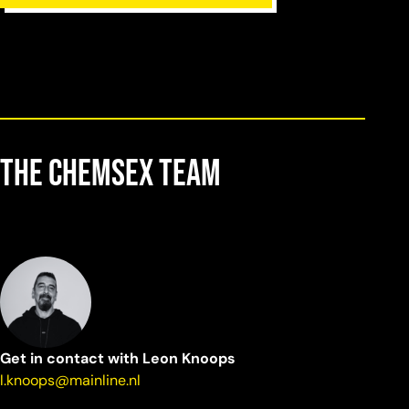
the CHEMSEX TEAM
Get in contact with Leon Knoops
l.knoops@mainline.nl