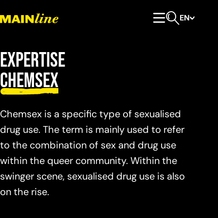
Skip to content
EN
Primary Menu
Open search
Expertise
chemsex
Chemsex is a specific type of sexualised
drug use. The term is mainly used to refer
to the combination of sex and drug use
within the queer community. Within the
swinger scene, sexualised drug use is also
on the rise.