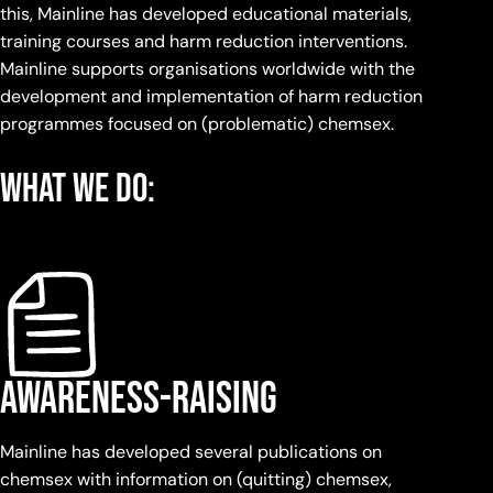
this, Mainline has developed educational materials,
training courses and harm reduction interventions.
Mainline supports organisations worldwide with the
development and implementation of harm reduction
programmes focused on (problematic) chemsex.
what we do:
Awareness-raising
Mainline has developed several publications on
chemsex with information on (quitting) chemsex,