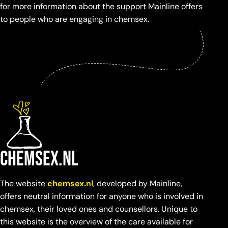
for more information about the support Mainline offers
to people who are engaging in chemsex.
chemsex.nl
The website
chemsex.nl
, developed by Mainline,
offers neutral information for anyone who is involved in
chemsex, their loved ones and counsellors. Unique to
this website is the overview of the care available for