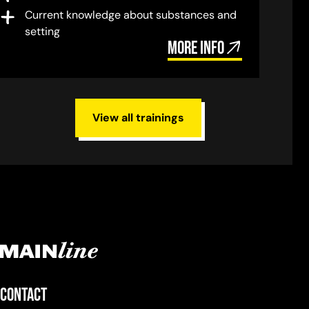
Current knowledge about substances and
setting
More info
View all trainings
Contact