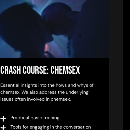
Crash course: chemsex
Essential insights into the hows and whys of
chemsex. We also address the underlying
issues often involved in chemsex.
Practical basic training
Tools for engaging in the conversation