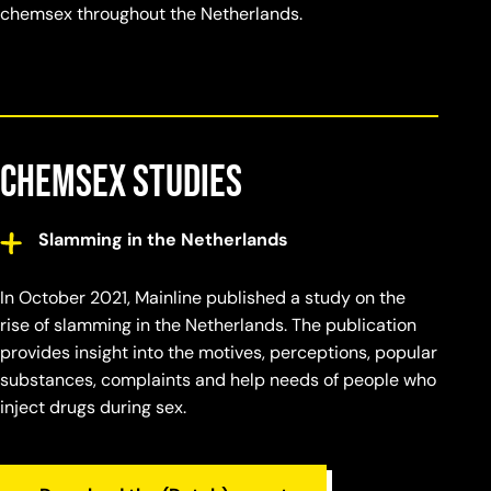
chemsex throughout the Netherlands.
chemsex studies
Slamming in the Netherlands
In October 2021, Mainline published a study on the
rise of slamming in the Netherlands. The publication
provides insight into the motives, perceptions, popular
substances, complaints and help needs of people who
inject drugs during sex.