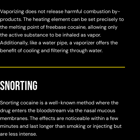
Vaporizing does not release harmful combustion by-
products. The heating element can be set precisely to
the melting point of freebase cocaine, allowing only
the active substance to be inhaled as vapor.
Additionally, like a water pipe, a vaporizer offers the
benefit of cooling and filtering through water.
Snorting
Snorting cocaine is a well-known method where the
drug enters the bloodstream via the nasal mucous
membranes. The effects are noticeable within a few
minutes and last longer than smoking or injecting but
are less intense.