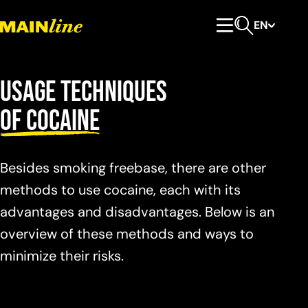
Skip to content
EN
Primary Menu
Open search
Usage techniques
of cocaine
Besides smoking freebase, there are other
methods to use cocaine, each with its
advantages and disadvantages. Below is an
overview of these methods and ways to
minimize their risks.