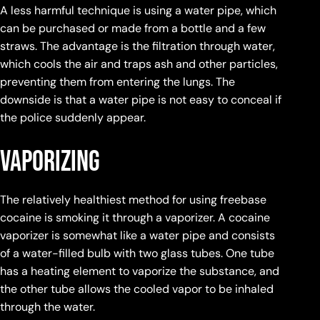
A less harmful technique is using a water pipe, which
can be purchased or made from a bottle and a few
straws. The advantage is the filtration through water,
which cools the air and traps ash and other particles,
preventing them from entering the lungs. The
downside is that a water pipe is not easy to conceal if
the police suddenly appear.
Vaporizing
The relatively healthiest method for using freebase
cocaine is smoking it through a vaporizer. A cocaine
vaporizer is somewhat like a water pipe and consists
of a water-filled bulb with two glass tubes. One tube
has a heating element to vaporize the substance, and
the other tube allows the cooled vapor to be inhaled
through the water.