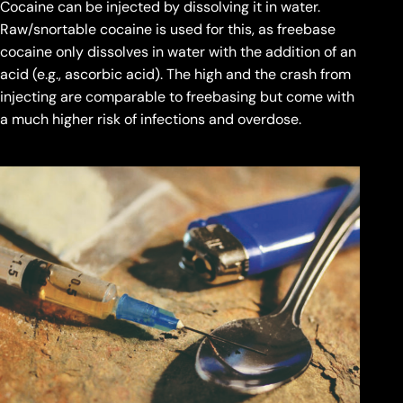
Cocaine can be injected by dissolving it in water.
Raw/snortable cocaine is used for this, as freebase
cocaine only dissolves in water with the addition of an
acid (e.g., ascorbic acid). The high and the crash from
injecting are comparable to freebasing but come with
a much higher risk of infections and overdose.