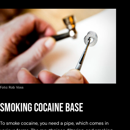
Foto: Rob Voss
Smoking Cocaine Base
To smoke cocaine, you need a pipe, which comes in