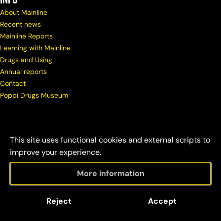
About Mainline
Recent news
Mainline Reports
Learning with Mainline
Drugs and Using
Annual reports
Contact
Poppi Drugs Museum
This site uses functional cookies and external scripts to
improve your experience.
More information
© Copyright Mainline
Social
Disclaimer &
Reject
Accept
2026
responsibility
credits