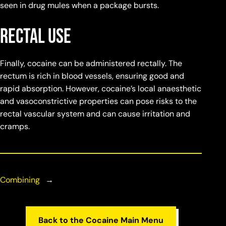
seen in drug mules when a package bursts.
Rectal Use
Finally, cocaine can be administered rectally. The
rectum is rich in blood vessels, ensuring good and
rapid absorption. However, cocaine’s local anaesthetic
and vasoconstrictive properties can pose risks to the
rectal vascular system and can cause irritation and
cramps.
Combining
→
Back to the Cocaine Main Menu