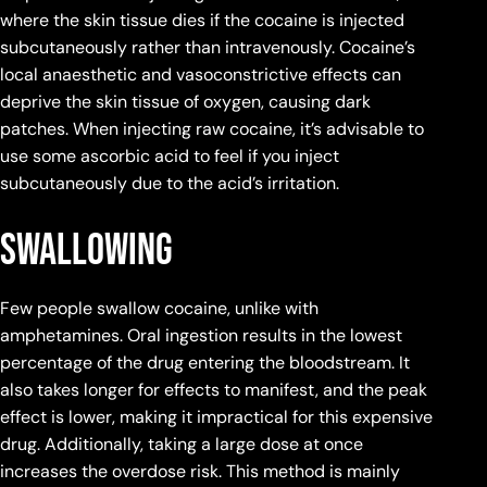
where the skin tissue dies if the cocaine is injected
subcutaneously rather than intravenously. Cocaine’s
local anaesthetic and vasoconstrictive effects can
deprive the skin tissue of oxygen, causing dark
patches. When injecting raw cocaine, it’s advisable to
use some ascorbic acid to feel if you inject
subcutaneously due to the acid’s irritation.
Swallowing
Few people swallow cocaine, unlike with
amphetamines. Oral ingestion results in the lowest
percentage of the drug entering the bloodstream. It
also takes longer for effects to manifest, and the peak
effect is lower, making it impractical for this expensive
drug. Additionally, taking a large dose at once
increases the overdose risk. This method is mainly