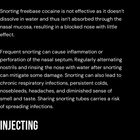
Snorting freebase cocaine is not effective as it doesn’t
dissolve in water and thus isn’t absorbed through the
nasal mucosa, resulting in a blocked nose with little
effect.
Frequent snorting can cause inflammation or
perforation of the nasal septum. Regularly alternating
nostrils and rinsing the nose with water after snorting
can mitigate some damage. Snorting can also lead to
chronic respiratory infections, persistent colds,
nosebleeds, headaches, and diminished sense of
smell and taste. Sharing snorting tubes carries a risk
of spreading infections.
Injecting