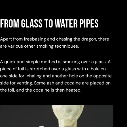
From Glass to Water Pipes
Apart from freebasing and chasing the dragon, there
are various other smoking techniques.
A quick and simple method is smoking over a glass. A
piece of foil is stretched over a glass with a hole on
one side for inhaling and another hole on the opposite
side for venting. Some ash and cocaine are placed on
the foil, and the cocaine is then heated.