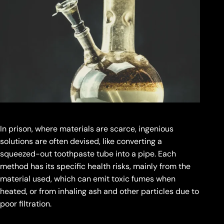
In prison, where materials are scarce, ingenious
solutions are often devised, like converting a
squeezed-out toothpaste tube into a pipe. Each
method has its specific health risks, mainly from the
material used, which can emit toxic fumes when
heated, or from inhaling ash and other particles due to
poor filtration.