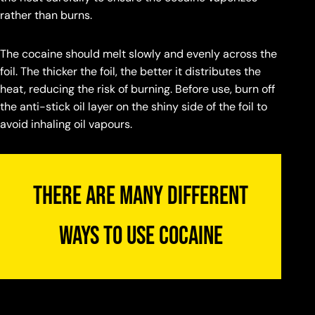
rather than burns.
ng a hard material pipe and smoking without ash
e the purest fiado.
n burning out, the air in the pipe becomes very
The cocaine should melt slowly and evenly across the
, which is harmful to the lungs. If you burn out your
foil. The thicker the foil, the better it distributes the
e for fiado, extend the pipe with a cardboard tube.
heat, reducing the risk of burning. Before use, burn off
s allows the air to cool slightly before inhaling.
the anti-stick oil layer on the shiny side of the foil to
avoid inhaling oil vapours.
There are many different
ways to use cocaine