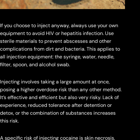
If you choose to inject anyway, always use your own
equipment to avoid HIV or hepatitis infection. Use
sterile materials to prevent abscesses and other
complications from dirt and bacteria. This applies to
all injection equipment: the syringe, water, needle,
filter, spoon, and alcohol swab.
Injecting involves taking a large amount at once,
posing a higher overdose risk than any other method.
It’s effective and efficient but also very risky. Lack of
experience, reduced tolerance after detention or
detox, or the combination of substances increases
this risk.
A specific risk of injecting cocaine is skin necrosis,