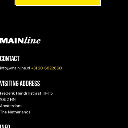
Contact
info@mainline.nl
+31 20 6822660
Visiting Address
Frederik Hendrikstraat 111-115
1052 HN
Amsterdam
The Netherlands
info