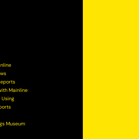
nline
ews
Reports
ith Mainline
 Using
ports
ugs Museum