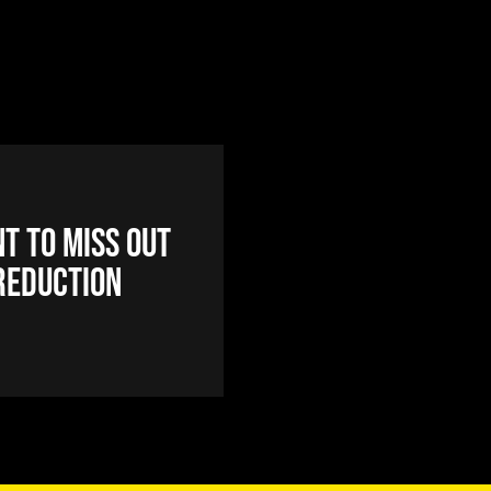
t to miss out
reduction