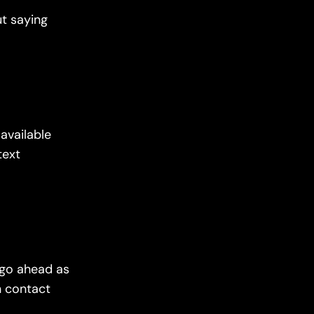
ut saying
available
text
l go ahead as
n contact