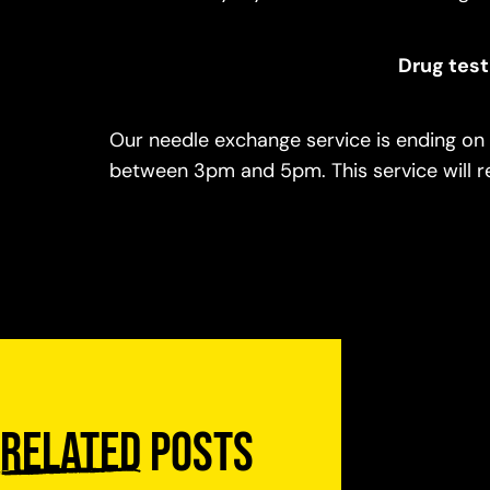
Drug test
Our needle exchange service is ending on 
between 3pm and 5pm. This service will re
Related
posts