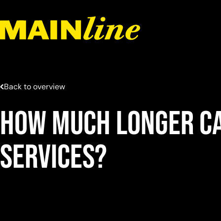
Skip to content
Back to overview
How much longer ca
services?