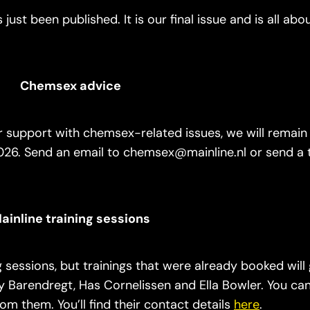
just been published. It is our final issue and is all abo
Chemsex advice
 support with chemsex-related issues, we will remain 
26. Send an email to chemsex@mainline.nl or send a 
ainline training sessions
g sessions, but trainings that were already booked wil
ry Barendregt, Has Cornelissen and Ella Bowler. You ca
rom them. You’ll find their contact details
here
.