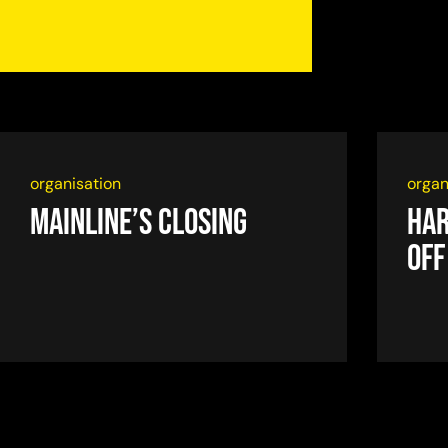
organisation
organ
Mainline’s closing
Har
off