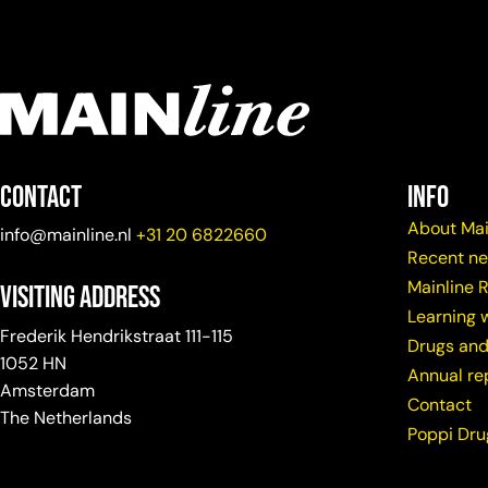
Contact
info
About Mai
info@mainline.nl
+31 20 6822660
Recent n
Mainline 
Visiting Address
Learning w
Frederik Hendrikstraat 111-115
Drugs and
1052 HN
Annual re
Amsterdam
Contact
The Netherlands
Poppi Dr