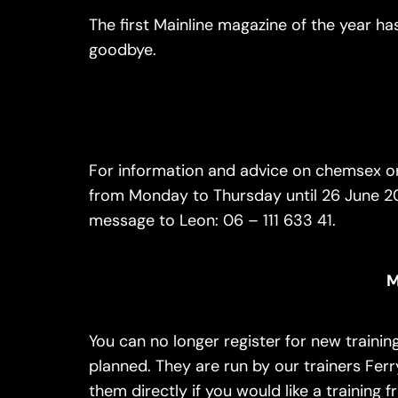
The first Mainline magazine of the year has 
goodbye.
For information and advice on chemsex or
from Monday to Thursday until 26 June 20
message to Leon: 06 – 111 633 41.
M
You can no longer register for new trainin
planned. They are run by our trainers Fer
them directly if you would like a training f