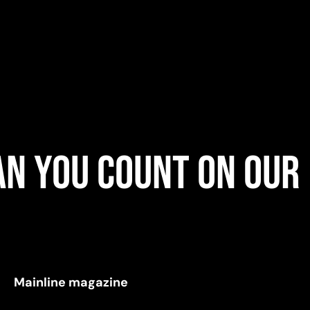
n you count on our
Mainline magazine