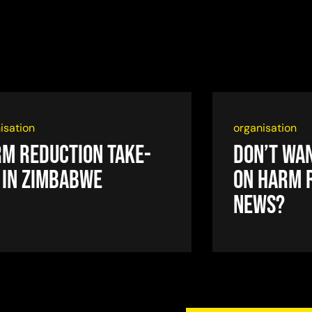
isation
organisation
m reduction take-
Don’t wan
 in Zimbabwe
on harm 
news?