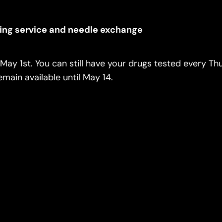
ing service and needle exchange
May 1st. You can still have your drugs tested every Th
main available until May 14.