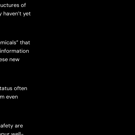
ructures of
y haven’t yet
micals” that
 information
hese new
tatus often
em even
afety are
 your well-