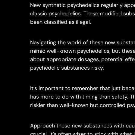
New synthetic psychedelics regularly appe
classic psychedelics. These modified subs
been classified as illegal.
Navigating the world of these new substan
mimic well-known psychedelics, but these
about appropriate dosages, potential eff
psychedelic substances risky.
It’s important to remember that just becau
has more to do with timing than safety. 
riskier than well-known but controlled ps
Approach these new substances with cautio
crucial. It’s often wiser to stick with what