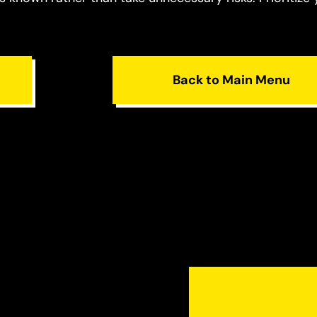
Back to Main Menu