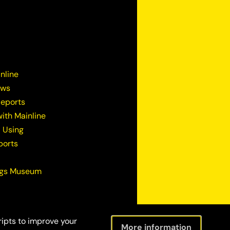
nline
ews
Reports
ith Mainline
 Using
ports
ugs Museum
ripts to improve your
More information