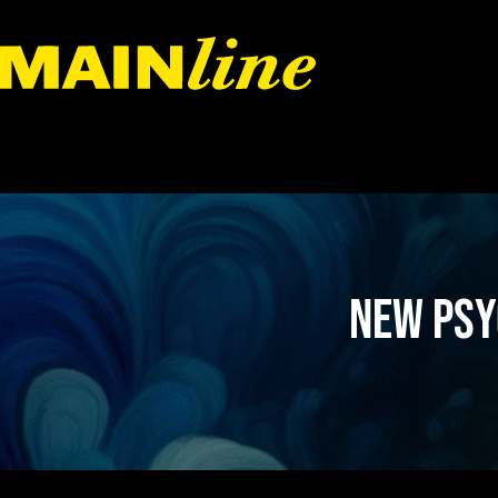
Skip to content
New Psy