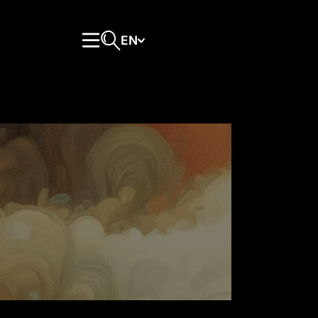
EN
Primary Menu
Open search form