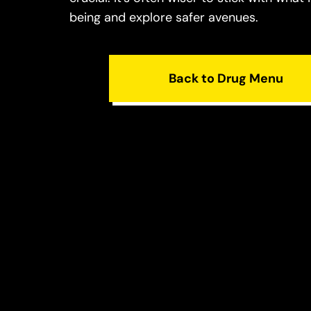
being and explore safer avenues.
Back to Drug Menu