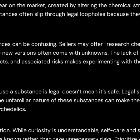
ar on the market, created by altering the chemical st
tances often slip through legal loopholes because the
ces can be confusing. Sellers may offer “research che
 new versions often come with unknowns. The lack of
ects, and associated risks makes experimenting with t
se a substance is legal doesn’t mean it’s safe. Legal s
The unfamiliar nature of these substances can make th
ychedelics.
n. While curiosity is understandable, self-care and s
 is known rather than take unnecessary risks. Prioritize