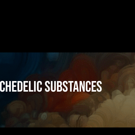
chedelic substances