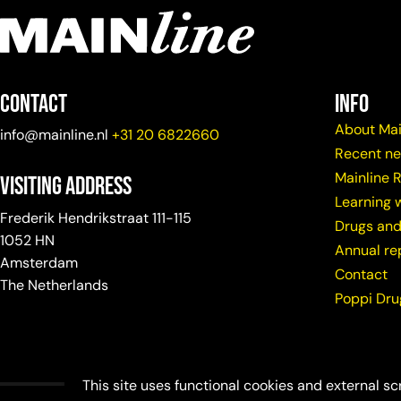
Contact
info
About Mai
info@mainline.nl
+31 20 6822660
Recent n
Mainline 
Visiting Address
Learning w
Frederik Hendrikstraat 111-115
Drugs and
1052 HN
Annual re
Amsterdam
Contact
The Netherlands
Poppi Dr
This site uses functional cookies and external sc