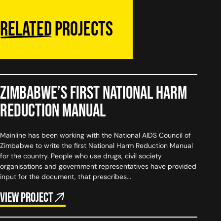
Related
projects
Zimbabwe’s First National Harm
Reduction Manual
Mainline has been working with the National AIDS Council of
Zimbabwe to write the first National Harm Reduction Manual
for the country. People who use drugs, civil society
organisations and government representatives have provided
input for the document, that prescribes...
View project