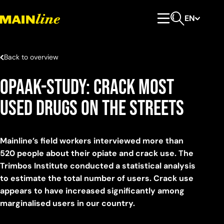
Skip to content
EN
Primary Menu
Open search
Back to overview
OPAAK-study: Crack most
used drugs on the streets
Mainline’s field workers interviewed more than
520 people about their opiate and crack use. The
Trimbos Institute conducted a statistical analysis
to estimate the total number of users. Crack use
appears to have increased significantly among
marginalised users in our country.