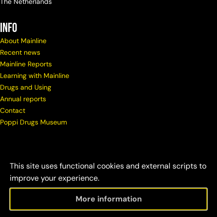
The Netherlands
info
About Mainline
Recent news
Mainline Reports
Learning with Mainline
Drugs and Using
Annual reports
Contact
Poppi Drugs Museum
This site uses functional cookies and external scripts to
improve your experience.
More information