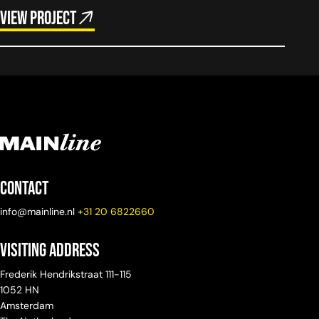
View project
Contact
info@mainline.nl
+31 20 6822660
Visiting Address
Frederik Hendrikstraat 111-115
1052 HN
Amsterdam