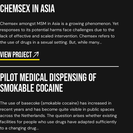
Chemsex in Asia
Chemsex amongst MSM in Asia is a growing phenomenon. Yet
responses to its potential harms face challenges due to the
lack of effective and scaled intervention. Chemsex refers to
the use of drugs in a sexual setting. But, while many...
View project
Pilot medical dispensing of
smokable cocaine
The use of basecoke (smokable cocaine) has increased in
recent years and has become quite visible in public spaces
across the Netherlands. The question arises whether existing
facilities for people who use drugs have adapted sufficiently
to a changing drug...