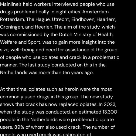
Mainline’s field workers interviewed people who use
drugs problematically in eight cities: Amsterdam,
Rotterdam, The Hague, Utrecht, Eindhoven, Haarlem,
Groningen, and Heerlen. The aim of the study, which
was commissioned by the Dutch Ministry of Health,
Welfare and Sport, was to gain more insight into the
size, well-being and need for assistance of the group
of people who use opiates and crack in a problematic
manner. The last study conducted on this in the
Netherlands was more than ten years ago.
At that time, opiates such as heroin were the most
commonly used drugs in this group. The new study
shows that crack has now replaced opiates. In 2023,
when the study was conducted, an estimated 13,300
people in the Netherlands were problematic opiate
users, 89% of whom also used crack. The number of
people who used crack was estimated at