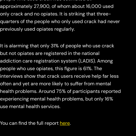
approximately 27,900, of whom about 16,000 used
only crack and no opiates. It is striking that three-
quarters of the people who only used crack had never
previously used opiates regularly.
It is alarming that only 31% of people who use crack
but not opiates are registered in the national
addiction care registration system (LADIS). Among
people who use opiates, this figure is 61%. The
interviews show that crack users receive help far less
often and yet are more likely to suffer from mental
health problems. Around 75% of participants reported
experiencing mental health problems, but only 16%
use mental health services.
You can find the full report
here
.