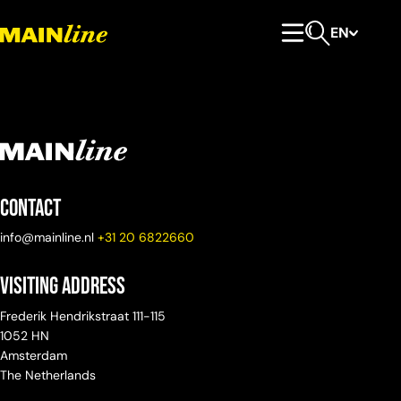
Skip to content
EN
Primary Menu
Open search
Contact
info@mainline.nl
+31 20 6822660
Visiting Address
Frederik Hendrikstraat 111-115
1052 HN
Amsterdam
The Netherlands