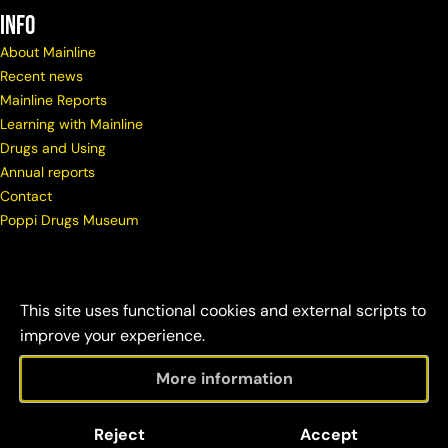
info
About Mainline
Recent news
Mainline Reports
Learning with Mainline
Drugs and Using
Annual reports
Contact
Poppi Drugs Museum
This site uses functional cookies and external scripts to
improve your experience.
More information
© Copyright Mainline
Social
Disclaimer &
Reject
Accept
2026
responsibility
credits