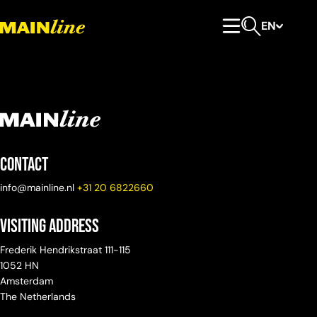
Skip to content
EN
Primary Menu
Open search
Contact
info@mainline.nl
+31 20 6822660
Visiting Address
Frederik Hendrikstraat 111-115
1052 HN
Amsterdam
The Netherlands