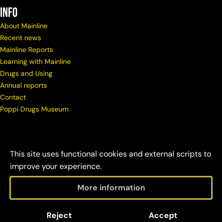
info
About Mainline
Recent news
Mainline Reports
Learning with Mainline
Drugs and Using
Annual reports
Contact
Poppi Drugs Museum
This site uses functional cookies and external scripts to
improve your experience.
More information
© Copyright Mainline
Social
Disclaimer &
Reject
Accept
2026
responsibility
credits