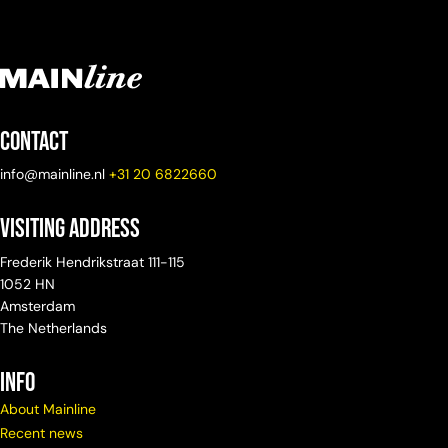
Contact
info@mainline.nl
+31 20 6822660
Visiting Address
Frederik Hendrikstraat 111-115
1052 HN
Amsterdam
The Netherlands
info
About Mainline
Recent news