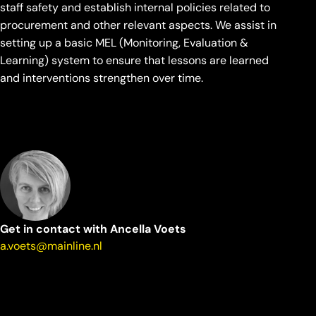
staff safety and establish internal policies related to
procurement and other relevant aspects. We assist in
setting up a basic MEL (Monitoring, Evaluation &
Learning) system to ensure that lessons are learned
and interventions strengthen over time.
Get in contact with Ancella Voets
a.voets@mainline.nl