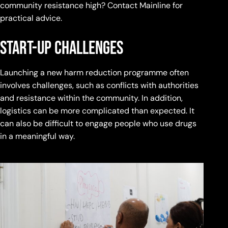
community resistance high? Contact Mainline for
practical advice.
start-up challenges
Launching a new harm reduction programme often
involves challenges, such as conflicts with authorities
and resistance within the community. In addition,
logistics can be more complicated than expected. It
can also be difficult to engage people who use drugs
in a meaningful way.