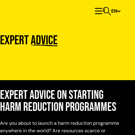
Skip to content
EN
Primary Menu
Open search
Expert
advice
Expert advice on starting
harm reduction programmes
Are you about to launch a harm reduction programme
anywhere in the world? Are resources scarce or