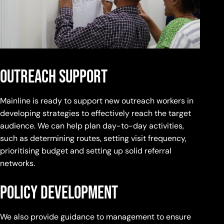
outreach support
Mainline is ready to support new outreach workers in
developing strategies to effectively reach the target
audience. We can help plan day-to-day activities,
such as determining routes, setting visit frequency,
prioritising budget and setting up solid referral
networks.
policy development
We also provide guidance to management to ensure