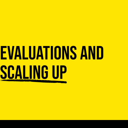
Skip to content
Evaluations and
scaling up