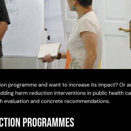
ction programme and want to increase its impact? Or a
dding harm reduction interventions in public health c
ough evaluation and concrete recommendations.
uction programmes