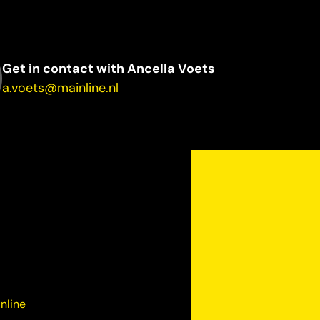
Get in contact with Ancella Voets
a.voets@mainline.nl
nline