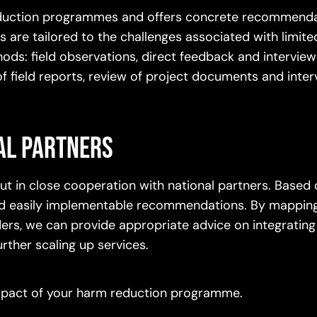
 reduction programmes and offers concrete recommenda
 are tailored to the challenges associated with limit
ods: field observations, direct feedback and interview
 of field reports, review of project documents and inte
al partners
 out in close cooperation with national partners. Based
 and easily implementable recommendations. By mapping
lders, we can provide appropriate advice on integrating
urther scaling up services.
impact of your harm reduction programme.