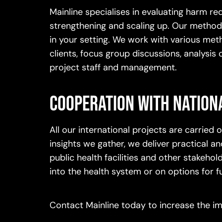
Mainline specialises in evaluating harm
strengthening and scaling up. Our methods
in your setting. We work with various meth
clients, focus group discussions, analysis
project staff and management.
Cooperation with nation
All our international projects are carried
insights we gather, we deliver practical
public health facilities and other stakeho
into the health system or on options for f
Contact Mainline today to increase the 