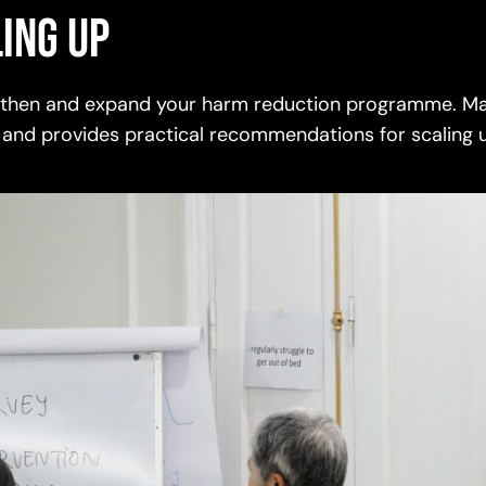
ing up
ngthen and expand your harm reduction programme. Ma
 and provides practical recommendations for scaling 