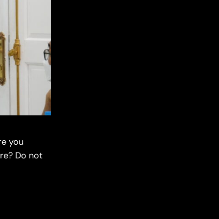
re you
are? Do not