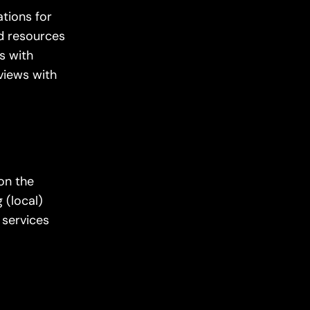
tions for
ed resources
s with
rviews with
 on the
 (local)
 services