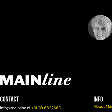
Contact
info
About Mai
info@mainline.nl
+31 20 6822660