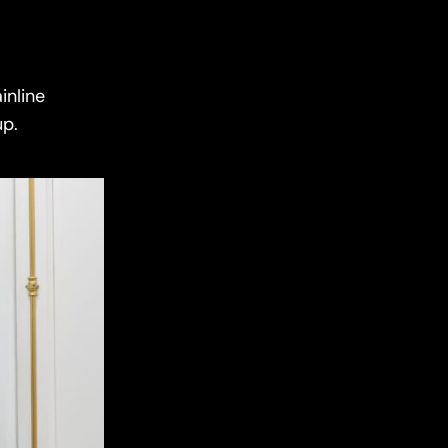
inline
up.