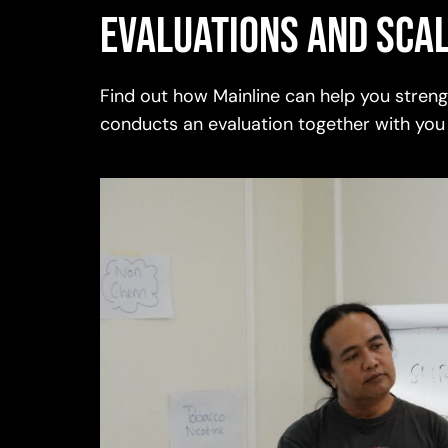
Evaluations and scal
Find out how Mainline can help you stre
conducts an evaluation together with you