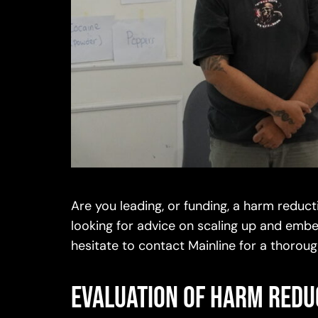
Are you leading, or funding, a harm redu
looking for advice on scaling up and embe
hesitate to contact Mainline for a thor
Evaluation of harm red