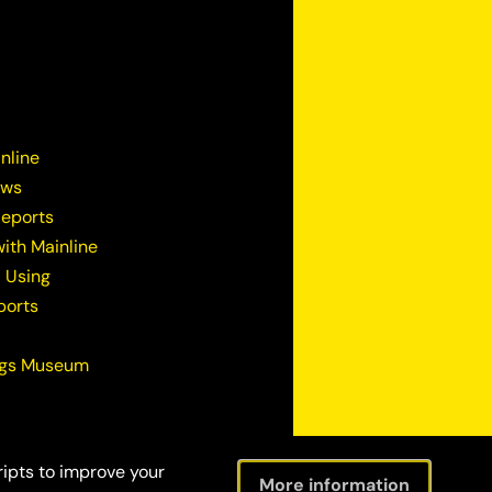
nline
ews
Reports
ith Mainline
 Using
ports
ugs Museum
ripts to improve your
More information