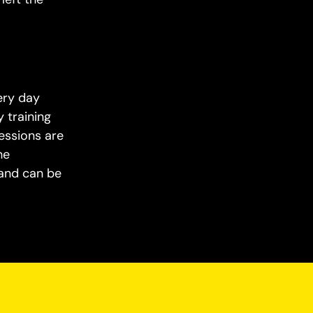
ery day
 training
essions are
he
 and can be