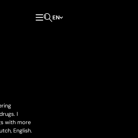
EN
Primary Menu
Open search form
ering
drugs. I
ugs with more
tch, English.