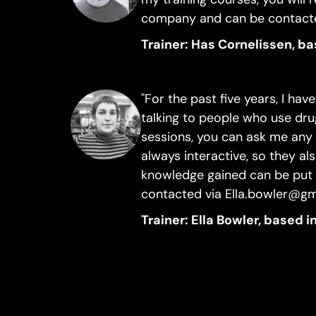
company and can be contacte
Trainer: Has Cornelissen, b
"For the past five years, I ha
talking to people who use dru
sessions, you can ask me any 
always interactive, so they al
knowledge gained can be put i
contacted via Ella.bowler@g
Trainer: Ella Bowler, based 