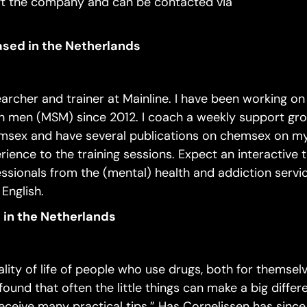
eft the company and can be contacted via
based in the Netherlands
earcher and trainer at Mainline. I have been working 
 men (MSM) since 2012. I coach a weekly support gro
msex and have several publications on chemsex on my
rience to the training sessions. Expect an interactive t
essionals from the (mental) health and addiction servi
 English.
 in the Netherlands
ity of life of people who use drugs, both for themsel
found that often the little things can make a big differ
receive many practical tips.” Has Cornelissen has since 