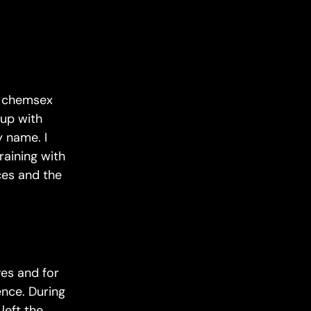
on chemsex
up with
 name. I
raining with
ces and the
ves and for
ence. During
left the