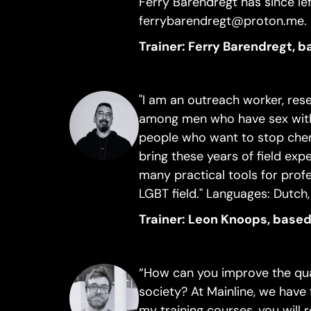
Ferry Barendregt has since l
ferrybarendregt@proton.me.
Trainer: Ferry Barendregt, 
"I am an outreach worker, res
among men who have sex with
people who want to stop che
bring these years of field expe
many practical tools for prof
LGBT field." Languages: Dutch,
Trainer: Leon Knoops, based
“How can you improve the qual
society? At Mainline, we have 
my training courses, you will 