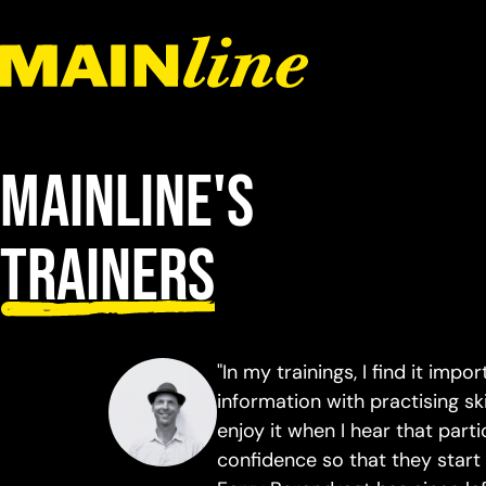
Skip to content
Mainline's
trainers
"In my trainings, I find it impo
information with practising sk
enjoy it when I hear that par
confidence so that they start