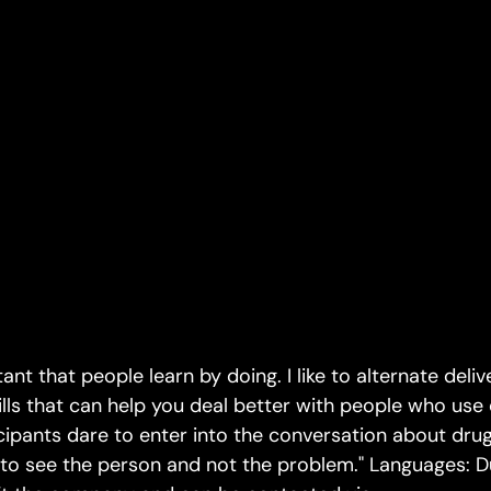
rtant that people learn by doing. I like to alternate deliv
ills that can help you deal better with people who use 
ticipants dare to enter into the conversation about dr
 to see the person and not the problem." Languages: Du