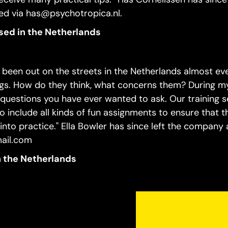
d via has@psychotropica.nl.
ased in the Netherlands
ve been out on the streets in the Netherlands almost ev
gs. How do they think, what concerns them? During my
questions you have ever wanted to ask. Our training s
so include all kinds of fun assignments to ensure that t
nto practice." Ella Bowler has since left the company
mail.com
in the Netherlands