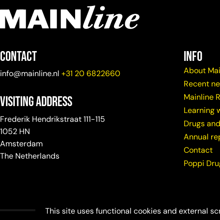
Contact
info
About Mai
info@mainline.nl
+31 20 6822660
Recent n
Mainline 
Visiting Address
Learning w
Frederik Hendrikstraat 111-115
Drugs and
1052 HN
Annual re
Amsterdam
Contact
The Netherlands
Poppi Dr
This site uses functional cookies and external sc