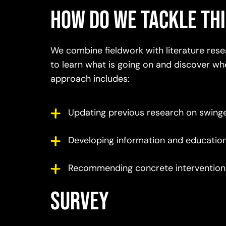
How do we tackle th
We combine fieldwork with literature resea
to learn what is going on and discover wh
approach includes:
Updating previous research on swinge
Developing information and education 
Recommending concrete intervention
SURVEY