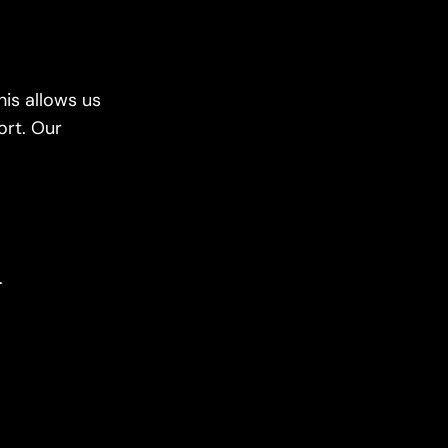
his allows us
ort. Our
.