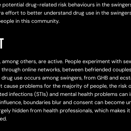
 potential drug-related risk behaviours in the swingers
tra effort to better understand drug use in the swinger
people in this community.
t
, among others, are active. People experiment with sex
s, through online networks, between befriended couples 
at drug use occurs among swingers, from GHB and ecst
t cause problems for the majority of people, the risk o
tted infections (STIs) and mental health problems can 
influence, boundaries blur and consent can become un
ely hidden from health professionals, which makes it d
ded.