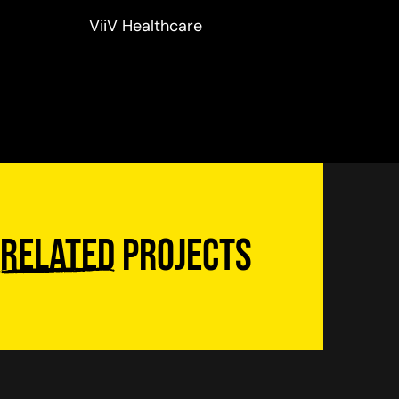
ViiV Healthcare
Related
projects