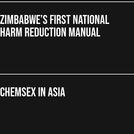
Zimbabwe’s First National
Harm Reduction Manual
Chemsex in Asia