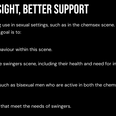
sight, better support
g use in sexual settings, such as in the chemsex scene
goal is to:
haviour within this scene.
e swingers scene, including their health and need for 
such as bisexual men who are active in both the che
s that meet the needs of swingers.