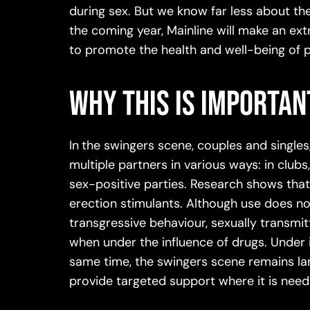
during sex. But we know far less about the
the coming year, Mainline will make an ex
to promote the health and well-being of 
Why this is importan
In
the swingers scene, couples and singles
multiple partners in various ways: in club
sex-positive parties. Research shows th
erection stimulants. Although use does no
transgressive behaviour, sexually transmi
when under the influence of drugs. Under 
same time, the swingers scene remains larg
provide targeted support where it is nee