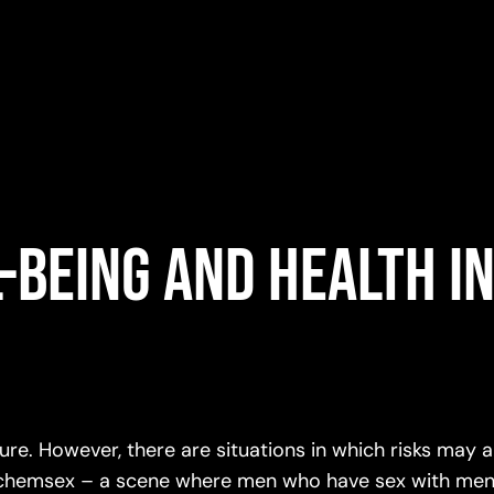
-being and health i
re. However, there are situations in which risks may a
in chemsex – a scene where men who have sex with me