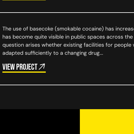
The use of basecoke (smokable cocaine) has increas
has become quite visible in public spaces across the
question arises whether existing facilities for peopl
adapted sufficiently to a changing drug...
View project