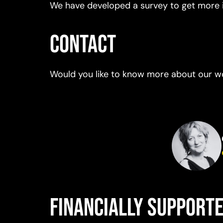
We have developed a survey to get more in
Contact
Would you like to know more about our wor
Financial
ly supporte