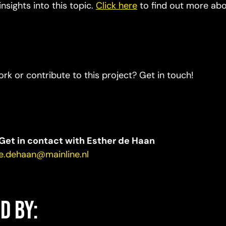
sights into this topic.
Click here
to find out more abou
k or contribute to this project? Get in touch!
Get in contact with Esther de Haan
e.dehaan@mainline.nl
d by: