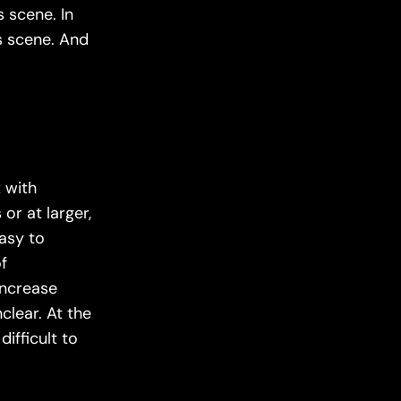
 scene. In
s scene. And
 with
or at larger,
asy to
f
increase
clear. At the
ifficult to