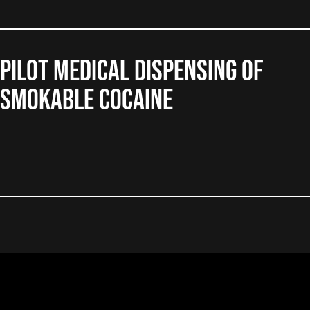
Pilot medical dispensing of
smokable cocaine