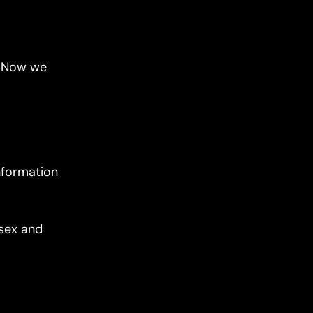
. Now we
information
msex and