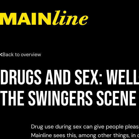
Skip to content
Back to overview
Drugs and sex: Well
the swingers scene
Drug use during sex can give people pleasu
Mainline sees this, among other things, 