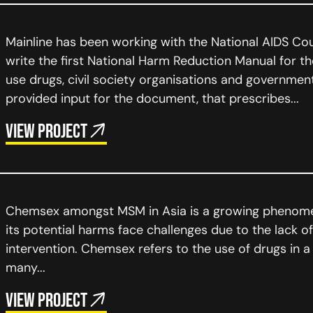
Mainline has been working with the National AIDS Co
write the first National Harm Reduction Manual for t
use drugs, civil society organisations and governmen
provided input for the document, that prescribes...
View project
Chemsex amongst MSM in Asia is a growing phenome
its potential harms face challenges due to the lack o
intervention. Chemsex refers to the use of drugs in a 
many...
View project