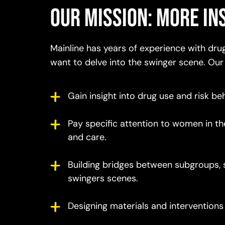
Our mission: more in
Mainline has years of experience with dru
want to delve into the swinger scene. Our 
Gain insight into drug use and risk be
Pay specific attention to women in th
and care.
Building bridges between subgroups, 
swingers scenes.
Designing materials and intervention