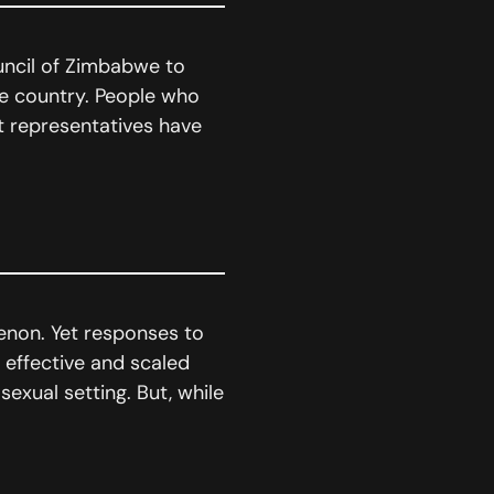
uncil of Zimbabwe to
he country. People who
t representatives have
non. Yet responses to
f effective and scaled
sexual setting. But, while