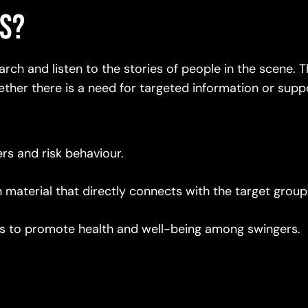
is?
rch and listen to the stories of people in the scene. T
ether there is a need for targeted information or supp
rs and risk behaviour.
material that directly connects with the target group
s to promote health and well-being among swingers.