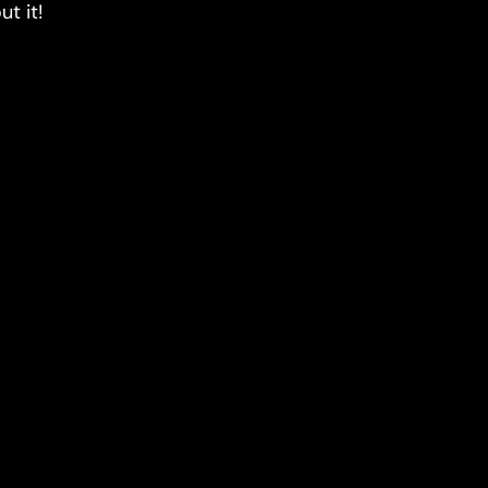
t it!