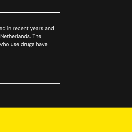
ed in recent years and
 Netherlands. The
e who use drugs have