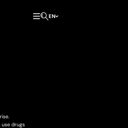
EN
Primary Menu
Open search form
n
rise.
n use drugs