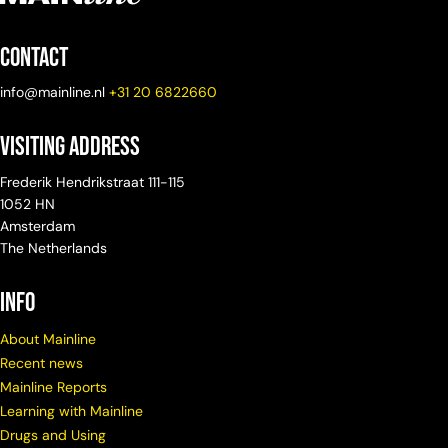
Contact
info@mainline.nl
+31 20 6822660
Visiting Address
Frederik Hendrikstraat 111-115
1052 HN
Amsterdam
The Netherlands
info
About Mainline
Recent news
Mainline Reports
Learning with Mainline
Drugs and Using