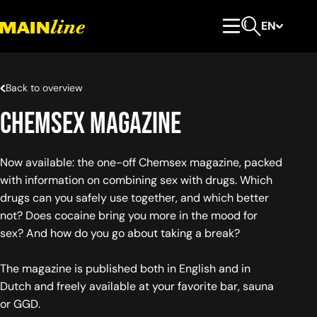
Skip to content
EN
Primary Menu
Open search
Back to overview
Chemsex Magazine
Now available: the one-off Chemsex magazine, packed
with information on combining sex with drugs. Which
drugs can you safely use together, and which better
not? Does cocaine bring you more in the mood for
sex? And how do you go about taking a break?
The magazine is published both in English and in
Dutch and freely available at your favorite bar, sauna
or GGD.