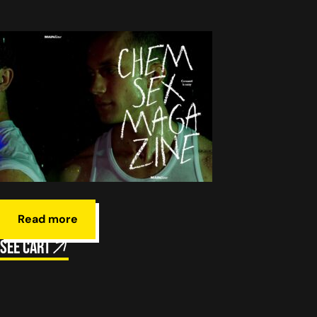
Read more
See cart