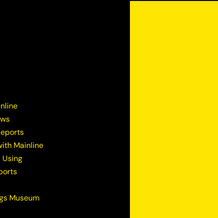
nline
ews
Reports
ith Mainline
 Using
ports
ugs Museum