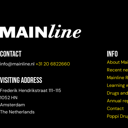
Contact
info
About Mai
info@mainline.nl
+31 20 6822660
Recent n
Mainline 
Visiting Address
Learning w
Frederik Hendrikstraat 111-115
Drugs and
1052 HN
Annual re
Amsterdam
Contact
The Netherlands
Poppi Dr