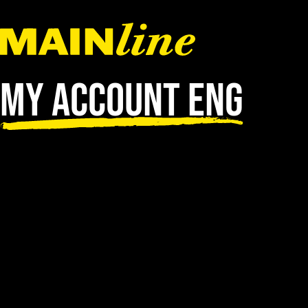
Skip to content
My account ENG