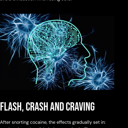
Flash, Crash and Craving
After snorting cocaine, the effects gradually set in: