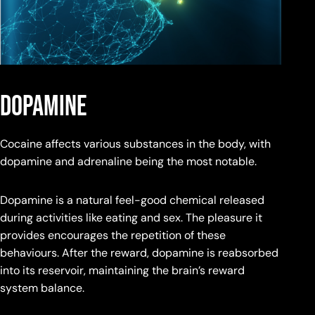
dopamine
Cocaine affects various substances in the body, with
dopamine and adrenaline being the most notable.
Dopamine is a natural feel-good chemical released
during activities like eating and sex. The pleasure it
provides encourages the repetition of these
behaviours. After the reward, dopamine is reabsorbed
into its reservoir, maintaining the brain’s reward
system balance.