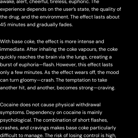
awake, alert, cheerful, tireless, euphoric. The
experience depends on the user’s state, the quality of
the drug, and the environment. The effect lasts about
45 minutes and gradually fades.
With base coke, the effect is more intense and
immediate. After inhaling the coke vapours, the coke
quickly reaches the brain via the lungs, creating a
burst of euphoria—flash. However, this effect lasts
only a few minutes. As the effect wears off, the mood
can turn gloomy—crash. The temptation to take
another hit, and another, becomes strong—craving.
Cocaine does not cause physical withdrawal
symptoms. Dependency on cocaine is mainly
psychological. The combination of short flashes,
crashes, and cravings makes base coke particularly
difficult to manage. The risk of losing control is high,