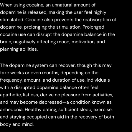
When using cocaine, an unnatural amount of
dopamine is released, making the user feel highly
stimulated. Cocaine also prevents the reabsorption of
dopamine, prolonging the stimulation. Prolonged
cocaine use can disrupt the dopamine balance in the
brain, negatively affecting mood, motivation, and
planning abilities.
The dopamine system can recover, though this may
take weeks or even months, depending on the
frequency, amount, and duration of use. Individuals
with a disrupted dopamine balance often feel
apathetic, listless, derive no pleasure from activities,
and may become depressed—a condition known as
anhedonia. Healthy eating, sufficient sleep, exercise,
and staying occupied can aid in the recovery of both
body and mind.