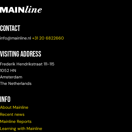
Contact
info@mainline.nl
+31 20 6822660
Visiting Address
Frederik Hendrikstraat 111-115
1052 HN
Amsterdam
The Netherlands
info
About Mainline
Recent news
Mainline Reports
Learning with Mainline