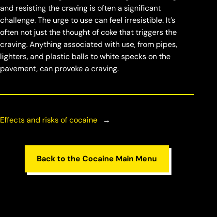
and resisting the craving is often a significant
challenge. The urge to use can feel irresistible. It’s
often not just the thought of coke that triggers the
craving. Anything associated with use, from pipes,
lighters, and plastic balls to white specks on the
pavement, can provoke a craving.
Effects and risks of cocaine
→
Back to the Cocaine Main Menu