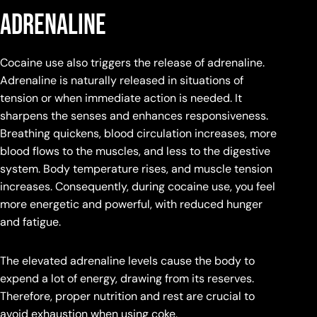
adrenaline
Cocaine use also triggers the release of adrenaline.
Adrenaline is naturally released in situations of
tension or when immediate action is needed. It
sharpens the senses and enhances responsiveness.
Breathing quickens, blood circulation increases, more
blood flows to the muscles, and less to the digestive
system. Body temperature rises, and muscle tension
increases. Consequently, during cocaine use, you feel
more energetic and powerful, with reduced hunger
and fatigue.
The elevated adrenaline levels cause the body to
expend a lot of energy, drawing from its reserves.
Therefore, proper nutrition and rest are crucial to
avoid exhaustion when using coke.