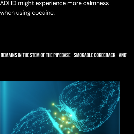
ADHD might experience more calmness
when using cocaine.
HE PIPE
BASE – SMOKABLE COKE
CRACK – ANOTHER WORD FOR BASE COKE PR