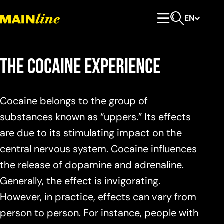
Skip to content
EN
Primary Menu
Open search
The cocaine experience
Cocaine belongs to the group of
substances known as “uppers.” Its effects
are due to its stimulating impact on the
central nervous system. Cocaine influences
the release of dopamine and adrenaline.
Generally, the effect is invigorating.
However, in practice, effects can vary from
person to person. For instance, people with